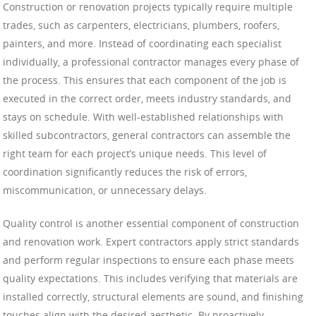
Construction or renovation projects typically require multiple
trades, such as carpenters, electricians, plumbers, roofers,
painters, and more. Instead of coordinating each specialist
individually, a professional contractor manages every phase of
the process. This ensures that each component of the job is
executed in the correct order, meets industry standards, and
stays on schedule. With well-established relationships with
skilled subcontractors, general contractors can assemble the
right team for each project’s unique needs. This level of
coordination significantly reduces the risk of errors,
miscommunication, or unnecessary delays.
Quality control is another essential component of construction
and renovation work. Expert contractors apply strict standards
and perform regular inspections to ensure each phase meets
quality expectations. This includes verifying that materials are
installed correctly, structural elements are sound, and finishing
touches align with the desired aesthetic. By proactively