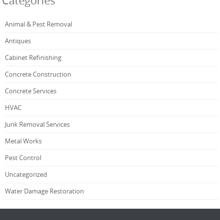
Categories
Animal & Pest Removal
Antiques
Cabinet Refinishing
Concrete Construction
Concrete Services
HVAC
Junk Removal Services
Metal Works
Pest Control
Uncategorized
Water Damage Restoration