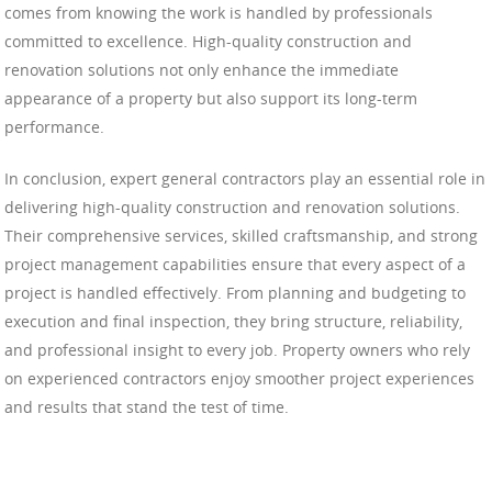
comes from knowing the work is handled by professionals
committed to excellence. High-quality construction and
renovation solutions not only enhance the immediate
appearance of a property but also support its long-term
performance.
In conclusion, expert general contractors play an essential role in
delivering high-quality construction and renovation solutions.
Their comprehensive services, skilled craftsmanship, and strong
project management capabilities ensure that every aspect of a
project is handled effectively. From planning and budgeting to
execution and final inspection, they bring structure, reliability,
and professional insight to every job. Property owners who rely
on experienced contractors enjoy smoother project experiences
and results that stand the test of time.