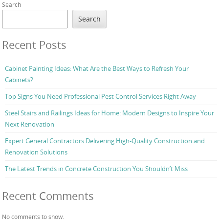
Search
Search
Recent Posts
Cabinet Painting Ideas: What Are the Best Ways to Refresh Your
Cabinets?
Top Signs You Need Professional Pest Control Services Right Away
Steel Stairs and Railings Ideas for Home: Modern Designs to Inspire Your
Next Renovation
Expert General Contractors Delivering High-Quality Construction and
Renovation Solutions
The Latest Trends in Concrete Construction You Shouldn’t Miss
Recent Comments
No comments to show.