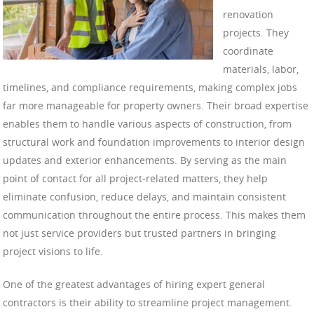
renovation
projects. They
coordinate
materials, labor,
timelines, and compliance requirements, making complex jobs
far more manageable for property owners. Their broad expertise
enables them to handle various aspects of construction, from
structural work and foundation improvements to interior design
updates and exterior enhancements. By serving as the main
point of contact for all project-related matters, they help
eliminate confusion, reduce delays, and maintain consistent
communication throughout the entire process. This makes them
not just service providers but trusted partners in bringing
project visions to life.
One of the greatest advantages of hiring expert general
contractors is their ability to streamline project management.