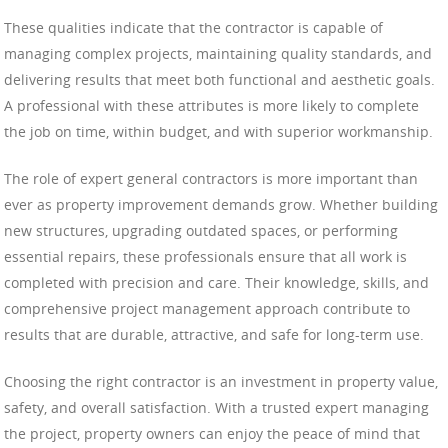
These qualities indicate that the contractor is capable of
managing complex projects, maintaining quality standards, and
delivering results that meet both functional and aesthetic goals.
A professional with these attributes is more likely to complete
the job on time, within budget, and with superior workmanship.
The role of expert general contractors is more important than
ever as property improvement demands grow. Whether building
new structures, upgrading outdated spaces, or performing
essential repairs, these professionals ensure that all work is
completed with precision and care. Their knowledge, skills, and
comprehensive project management approach contribute to
results that are durable, attractive, and safe for long-term use.
Choosing the right contractor is an investment in property value,
safety, and overall satisfaction. With a trusted expert managing
the project, property owners can enjoy the peace of mind that