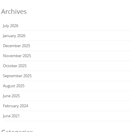
Archives
July 2026
January 2026
December 2025
November 2025
October 2025
September 2025
August 2025
June 2025
February 2024
June 2021