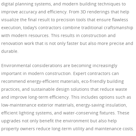
digital planning systems, and modern building techniques to
improve accuracy and efficiency. From 3D renderings that help
visualize the final result to precision tools that ensure flawless
execution, today’s contractors combine traditional craftsmanship
with modern resources. This results in construction and
renovation work that is not only faster but also more precise and
durable.
Environmental considerations are becoming increasingly
important in modern construction. Expert contractors can
recommend energy-efficient materials, eco-friendly building
practices, and sustainable design solutions that reduce waste
and improve long-term efficiency. This includes options such as
low-maintenance exterior materials, energy-saving insulation,
efficient lighting systems, and water-conserving fixtures. These
upgrades not only benefit the environment but also help
property owners reduce long-term utility and maintenance costs.