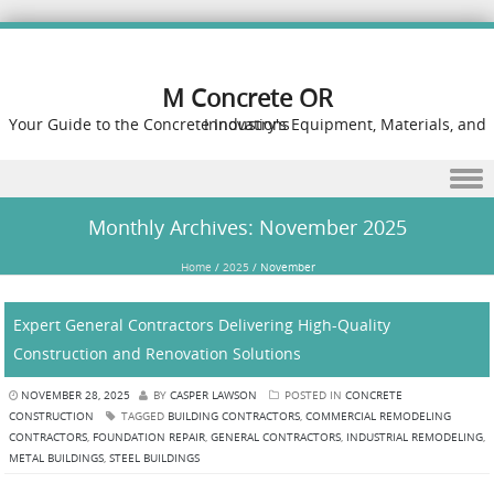
M Concrete OR
Your Guide to the Concrete Industry's Equipment, Materials, and Innovations
Skip to content
Monthly Archives:
November 2025
Home
/
2025
/
November
Expert General Contractors Delivering High-Quality
Construction and Renovation Solutions
NOVEMBER 28, 2025
BY
CASPER LAWSON
POSTED IN
CONCRETE
CONSTRUCTION
TAGGED
BUILDING CONTRACTORS
,
COMMERCIAL REMODELING
CONTRACTORS
,
FOUNDATION REPAIR
,
GENERAL CONTRACTORS
,
INDUSTRIAL REMODELING
,
METAL BUILDINGS
,
STEEL BUILDINGS