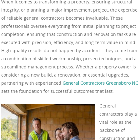
When it comes to transforming a property, ensuring structural
integrity, or planning a major improvement project, the expertise
of reliable general contractors becomes invaluable. These
professionals oversee everything from initial planning to project
completion, ensuring that construction and renovation tasks are
executed with precision, efficiency, and long-term value in mind.
High-quality results do not happen by accident—they come from
a combination of skilled workmanship, proven techniques, and a
streamlined management process. Whether a property owner is
considering a new build, a renovation, or essential upgrades,
partnering with experienced
General Contractors Greensboro NC
sets the foundation for successful outcomes that last.
General
contractors play a
vital role as the
backbone of
construction and