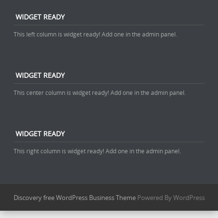
WIDGET READY
This left column is widget ready! Add one in the admin panel.
WIDGET READY
This center column is widget ready! Add one in the admin panel.
WIDGET READY
This right column is widget ready! Add one in the admin panel.
Discovery free WordPress Business Theme
Powered By WordPress