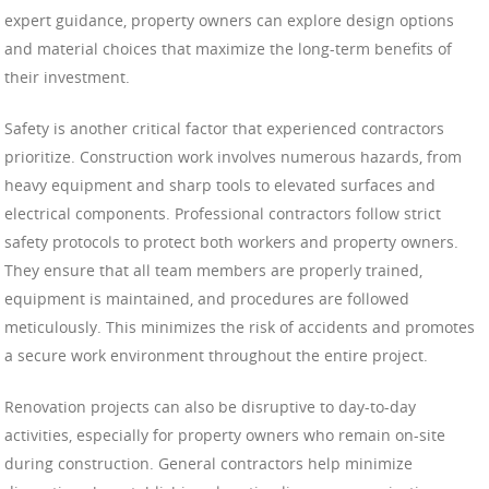
expert guidance, property owners can explore design options
and material choices that maximize the long-term benefits of
their investment.
Safety is another critical factor that experienced contractors
prioritize. Construction work involves numerous hazards, from
heavy equipment and sharp tools to elevated surfaces and
electrical components. Professional contractors follow strict
safety protocols to protect both workers and property owners.
They ensure that all team members are properly trained,
equipment is maintained, and procedures are followed
meticulously. This minimizes the risk of accidents and promotes
a secure work environment throughout the entire project.
Renovation projects can also be disruptive to day-to-day
activities, especially for property owners who remain on-site
during construction. General contractors help minimize