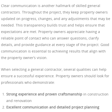
Clear communication is another hallmark of skilled general
contractors. Throughout the project, they keep property owners
updated on progress, changes, and any adjustments that may be
needed. This transparency builds trust and helps ensure that
expectations are met. Property owners appreciate having a
reliable point of contact who can answer questions, clarify
details, and provide guidance at every stage of the project. Good
communication is essential to achieving results that align with
the property owner’s vision.
When selecting a general contractor, several qualities can help
ensure a successful experience. Property owners should look for
professionals who demonstrate:
Strong experience and proven craftsmanship
in construction
and renovation
Excellent communication and detailed project planning