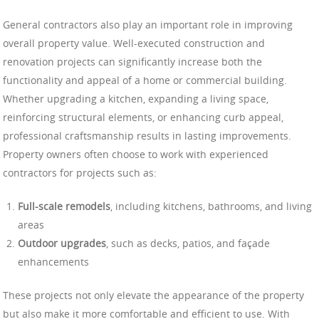
General contractors also play an important role in improving
overall property value. Well-executed construction and
renovation projects can significantly increase both the
functionality and appeal of a home or commercial building.
Whether upgrading a kitchen, expanding a living space,
reinforcing structural elements, or enhancing curb appeal,
professional craftsmanship results in lasting improvements.
Property owners often choose to work with experienced
contractors for projects such as:
Full-scale remodels
, including kitchens, bathrooms, and living
areas
Outdoor upgrades
, such as decks, patios, and façade
enhancements
These projects not only elevate the appearance of the property
but also make it more comfortable and efficient to use. With