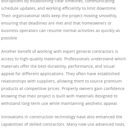
disruptions by establishing clear timelines, communicating
schedule updates, and working efficiently to limit downtime.
Their organizational skills keep the project moving smoothly,
ensuring that deadlines are met and that homeowners or
business operators can resume normal activities as quickly as
possible.
Another benefit of working with expert general contractors is
access to high-quality materials. Professionals understand which
materials offer the best durability, performance, and visual
appeal for different applications. They often have established
relationships with suppliers, allowing them to source premium
products at competitive prices. Property owners gain confidence
knowing that their project is built with materials designed to
withstand long-term use while maintaining aesthetic appeal.
Innovations in construction technology have also enhanced the
capabilities of skilled contractors. Many now use advanced tools,