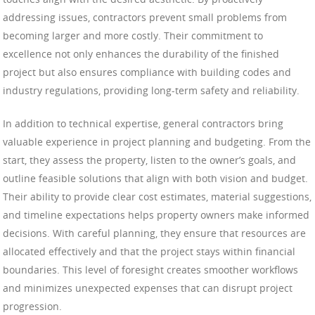
addressing issues, contractors prevent small problems from
becoming larger and more costly. Their commitment to
excellence not only enhances the durability of the finished
project but also ensures compliance with building codes and
industry regulations, providing long-term safety and reliability.
In addition to technical expertise, general contractors bring
valuable experience in project planning and budgeting. From the
start, they assess the property, listen to the owner’s goals, and
outline feasible solutions that align with both vision and budget.
Their ability to provide clear cost estimates, material suggestions,
and timeline expectations helps property owners make informed
decisions. With careful planning, they ensure that resources are
allocated effectively and that the project stays within financial
boundaries. This level of foresight creates smoother workflows
and minimizes unexpected expenses that can disrupt project
progression.