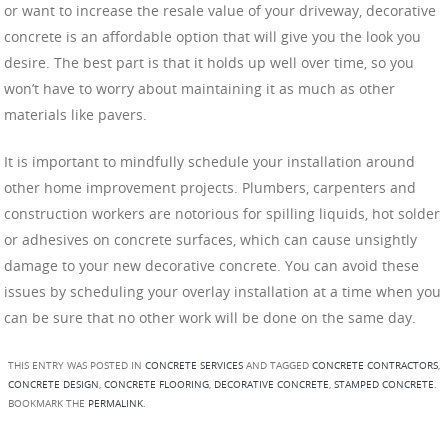
or want to increase the resale value of your driveway, decorative
concrete is an affordable option that will give you the look you
desire. The best part is that it holds up well over time, so you
won’t have to worry about maintaining it as much as other
materials like pavers.
It is important to mindfully schedule your installation around
other home improvement projects. Plumbers, carpenters and
construction workers are notorious for spilling liquids, hot solder
or adhesives on concrete surfaces, which can cause unsightly
damage to your new decorative concrete. You can avoid these
issues by scheduling your overlay installation at a time when you
can be sure that no other work will be done on the same day.
THIS ENTRY WAS POSTED IN
CONCRETE SERVICES
AND TAGGED
CONCRETE CONTRACTORS
,
CONCRETE DESIGN
,
CONCRETE FLOORING
,
DECORATIVE CONCRETE
,
STAMPED CONCRETE
.
BOOKMARK THE
PERMALINK
.