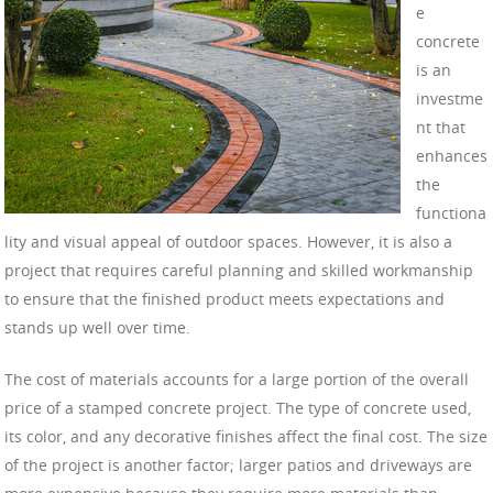
e
concrete
is an
investme
nt that
enhances
the
functiona
lity and visual appeal of outdoor spaces. However, it is also a
project that requires careful planning and skilled workmanship
to ensure that the finished product meets expectations and
stands up well over time.
The cost of materials accounts for a large portion of the overall
price of a stamped concrete project. The type of concrete used,
its color, and any decorative finishes affect the final cost. The size
of the project is another factor; larger patios and driveways are