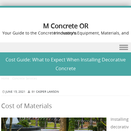
M Concrete OR
Your Guide to the Concrete Industry's Equipment, Materials, and Innovations
Skip to content
Cost Guide: What to Expect When Installing Decorative
Concrete
Home
/
Concrete Services
/
Cost Guide: What to Expect When Installing Decorative Concrete
JUNE 15, 2021
BY
CASPER LAWSON
Cost of Materials
Installing
decorativ