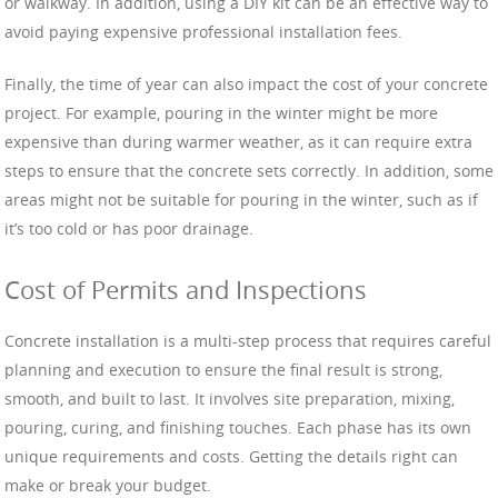
or walkway. In addition, using a DIY kit can be an effective way to
avoid paying expensive professional installation fees.
Finally, the time of year can also impact the cost of your concrete
project. For example, pouring in the winter might be more
expensive than during warmer weather, as it can require extra
steps to ensure that the concrete sets correctly. In addition, some
areas might not be suitable for pouring in the winter, such as if
it’s too cold or has poor drainage.
Cost of Permits and Inspections
Concrete installation is a multi-step process that requires careful
planning and execution to ensure the final result is strong,
smooth, and built to last. It involves site preparation, mixing,
pouring, curing, and finishing touches. Each phase has its own
unique requirements and costs. Getting the details right can
make or break your budget.