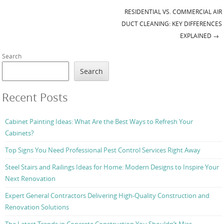
RESIDENTIAL VS. COMMERCIAL AIR
Post navigation
DUCT CLEANING: KEY DIFFERENCES
EXPLAINED
→
Search
Search
Recent Posts
Cabinet Painting Ideas: What Are the Best Ways to Refresh Your
Cabinets?
Top Signs You Need Professional Pest Control Services Right Away
Steel Stairs and Railings Ideas for Home: Modern Designs to Inspire Your
Next Renovation
Expert General Contractors Delivering High-Quality Construction and
Renovation Solutions