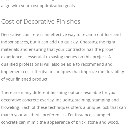
align with your cost optimization goals.
Cost of Decorative Finishes
Decorative concrete is an effective way to revamp outdoor and
indoor spaces, but it can add up quickly. Choosing the right
materials and ensuring that your contractor has the proper
experience is essential to saving money on this project. A
qualified professional will also be able to recommend and
implement cost-effective techniques that improve the durability
of your finished product.
There are many different finishing options available for your
decorative concrete overlay, including staining, stamping and
troweling. Each of these techniques offers a unique look that can
match your aesthetic preferences. For instance, stamped
concrete can mimic the appearance of brick, stone and wood.