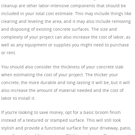
cleanup are other labor-intensive components that should be
included in your total cost estimate. This may include things like
clearing and leveling the area, and it may also include removing
and disposing of existing concrete surfaces. The size and
complexity of your project can also increase the cost of labor, as
well as any equipment or supplies you might need to purchase
or rent.
You should also consider the thickness of your concrete slab
when estimating the cost of your project. The thicker your
concrete, the more durable and long-lasting it will be, but it will
also increase the amount of material needed and the cost of
labor to install it.
If you’re looking to save money, opt for a basic broom finish
instead of a textured or stamped surface. This will still look
stylish and provide a functional surface for your driveway, patio,