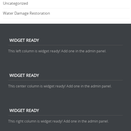
Uncategorized
Water Damage Restoration
WIDGET READY
This left column is widget ready! Add one in the admin panel.
WIDGET READY
This center column is widget ready! Add one in the admin panel.
WIDGET READY
This right column is widget ready! Add one in the admin panel.