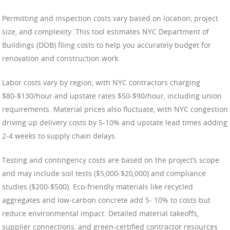
Permitting and inspection costs vary based on location, project
size, and complexity. This tool estimates NYC Department of
Buildings (DOB) filing costs to help you accurately budget for
renovation and construction work.
Labor costs vary by region, with NYC contractors charging
$80-$130/hour and upstate rates $50-$90/hour, including union
requirements. Material prices also fluctuate, with NYC congestion
driving up delivery costs by 5-10% and upstate lead times adding
2-4 weeks to supply chain delays.
Testing and contingency costs are based on the project’s scope
and may include soil tests ($5,000-$20,000) and compliance
studies ($200-$500). Eco-friendly materials like recycled
aggregates and low-carbon concrete add 5- 10% to costs but
reduce environmental impact. Detailed material takeoffs,
supplier connections, and green-certified contractor resources