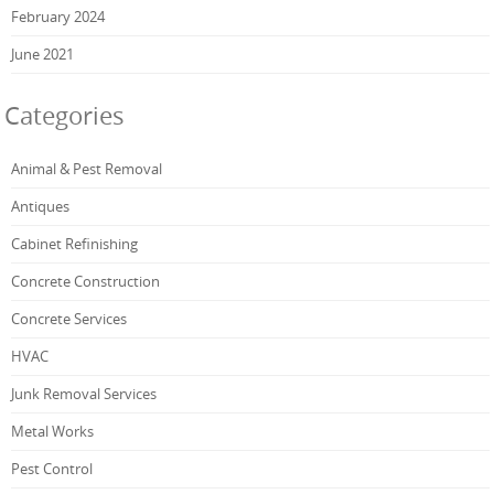
February 2024
June 2021
Categories
Animal & Pest Removal
Antiques
Cabinet Refinishing
Concrete Construction
Concrete Services
HVAC
Junk Removal Services
Metal Works
Pest Control