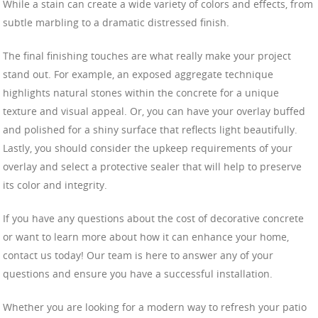
While a stain can create a wide variety of colors and effects, from
subtle marbling to a dramatic distressed finish.
The final finishing touches are what really make your project
stand out. For example, an exposed aggregate technique
highlights natural stones within the concrete for a unique
texture and visual appeal. Or, you can have your overlay buffed
and polished for a shiny surface that reflects light beautifully.
Lastly, you should consider the upkeep requirements of your
overlay and select a protective sealer that will help to preserve
its color and integrity.
If you have any questions about the cost of decorative concrete
or want to learn more about how it can enhance your home,
contact us today! Our team is here to answer any of your
questions and ensure you have a successful installation.
Whether you are looking for a modern way to refresh your patio