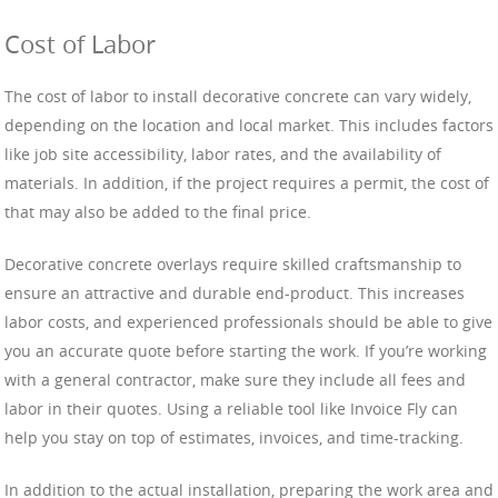
Cost of Labor
The cost of labor to install decorative concrete can vary widely,
depending on the location and local market. This includes factors
like job site accessibility, labor rates, and the availability of
materials. In addition, if the project requires a permit, the cost of
that may also be added to the final price.
Decorative concrete overlays require skilled craftsmanship to
ensure an attractive and durable end-product. This increases
labor costs, and experienced professionals should be able to give
you an accurate quote before starting the work. If you’re working
with a general contractor, make sure they include all fees and
labor in their quotes. Using a reliable tool like Invoice Fly can
help you stay on top of estimates, invoices, and time-tracking.
In addition to the actual installation, preparing the work area and