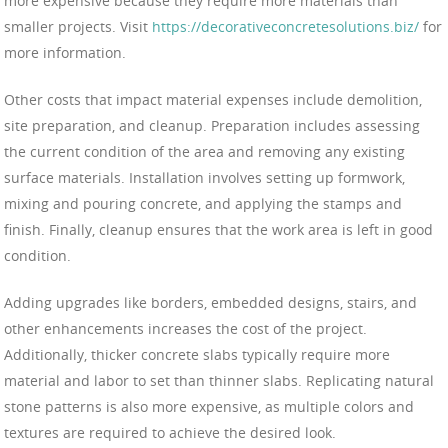
more expensive because they require more materials than
smaller projects. Visit
https://decorativeconcretesolutions.biz/
for
more information.
Other costs that impact material expenses include demolition,
site preparation, and cleanup. Preparation includes assessing
the current condition of the area and removing any existing
surface materials. Installation involves setting up formwork,
mixing and pouring concrete, and applying the stamps and
finish. Finally, cleanup ensures that the work area is left in good
condition.
Adding upgrades like borders, embedded designs, stairs, and
other enhancements increases the cost of the project.
Additionally, thicker concrete slabs typically require more
material and labor to set than thinner slabs. Replicating natural
stone patterns is also more expensive, as multiple colors and
textures are required to achieve the desired look.