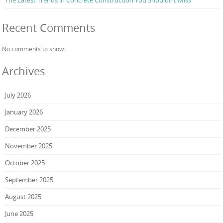
The Latest Trends in Concrete Construction You Shouldn’t Miss
Recent Comments
No comments to show.
Archives
July 2026
January 2026
December 2025
November 2025
October 2025
September 2025
August 2025
June 2025