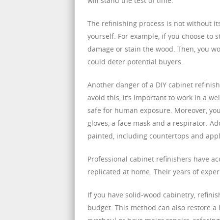
will stand the test of time.
The refinishing process is not without its
yourself. For example, if you choose to 
damage or stain the wood. Then, you woul
could deter potential buyers.
Another danger of a DIY cabinet refinish
avoid this, it’s important to work in a w
safe for human exposure. Moreover, you
gloves, a face mask and a respirator. Add
painted, including countertops and appl
Professional cabinet refinishers have a
replicated at home. Their years of experi
If you have solid-wood cabinetry, refini
budget. This method can also restore a h