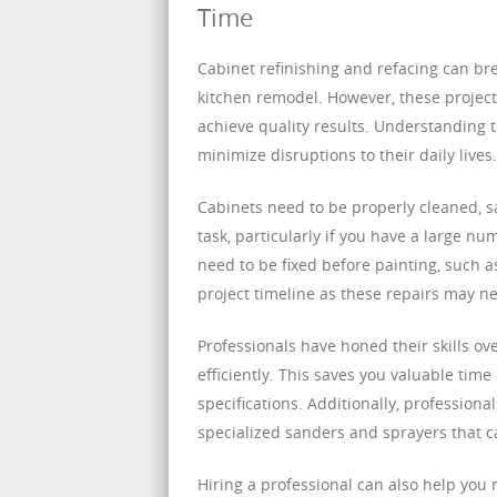
Time
Cabinet refinishing and refacing can brea
kitchen remodel. However, these projects
achieve quality results. Understanding
minimize disruptions to their daily lives.
Cabinets need to be properly cleaned, s
task, particularly if you have a large n
need to be fixed before painting, such as
project timeline as these repairs may n
Professionals have honed their skills ov
efficiently. This saves you valuable tim
specifications. Additionally, profession
specialized sanders and sprayers that can
Hiring a professional can also help you