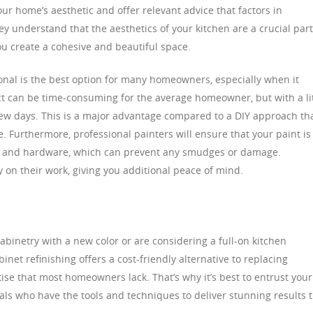
r home’s aesthetic and offer relevant advice that factors in
hey understand that the aesthetics of your kitchen are a crucial part
ou create a cohesive and beautiful space.
ional is the best option for many homeowners, especially when it
ect can be time-consuming for the average homeowner, but with a lit
 few days. This is a major advantage compared to a DIY approach th
 Furthermore, professional painters will ensure that your paint is
rs and hardware, which can prevent any smudges or damage.
y on their work, giving you additional peace of mind.
abinetry with a new color or are considering a full-on kitchen
net refinishing offers a cost-friendly alternative to replacing
rtise that most homeowners lack. That’s why it’s best to entrust your
nals who have the tools and techniques to deliver stunning results 