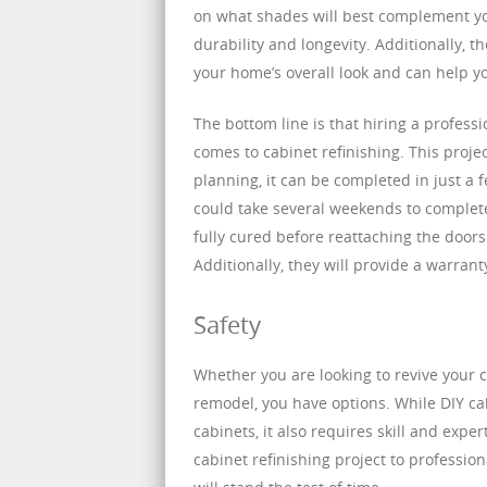
on what shades will best complement you
durability and longevity. Additionally, t
your home’s overall look and can help y
The bottom line is that hiring a profess
comes to cabinet refinishing. This proj
planning, it can be completed in just a
could take several weekends to complete.
fully cured before reattaching the doo
Additionally, they will provide a warrant
Safety
Whether you are looking to revive your c
remodel, you have options. While DIY cabi
cabinets, it also requires skill and expe
cabinet refinishing project to professio