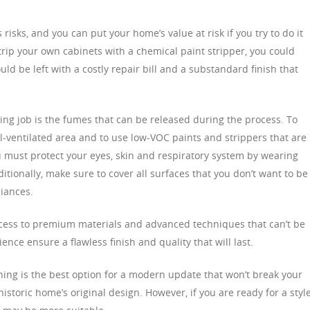
 risks, and you can put your home’s value at risk if you try to do it
strip your own cabinets with a chemical paint stripper, you could
d be left with a costly repair bill and a substandard finish that
ing job is the fumes that can be released during the process. To
ell-ventilated area and to use low-VOC paints and strippers that are
 must protect your eyes, skin and respiratory system by wearing
itionally, make sure to cover all surfaces that you don’t want to be
iances.
ccess to premium materials and advanced techniques that can’t be
ence ensure a flawless finish and quality that will last.
shing is the best option for a modern update that won’t break your
istoric home’s original design. However, if you are ready for a styl