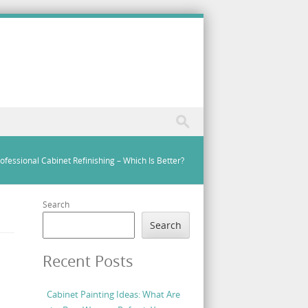
rofessional Cabinet Refinishing – Which Is Better?
Search
Search
Recent Posts
Cabinet Painting Ideas: What Are