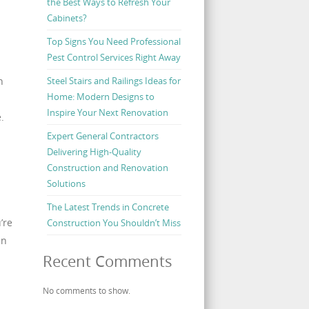
the Best Ways to Refresh Your
Cabinets?
Top Signs You Need Professional
Pest Control Services Right Away
Steel Stairs and Railings Ideas for
h
Home: Modern Designs to
Inspire Your Next Renovation
.
Expert General Contractors
Delivering High-Quality
Construction and Renovation
Solutions
The Latest Trends in Concrete
’re
Construction You Shouldn’t Miss
an
Recent Comments
No comments to show.