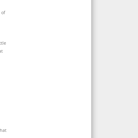
 of
tle
at
that