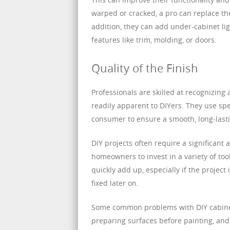
warped or cracked, a pro can replace the
addition, they can add under-cabinet li
features like trim, molding, or doors.
Quality of the Finish
Professionals are skilled at recognizing
readily apparent to DIYers. They use spe
consumer to ensure a smooth, long-lasti
DIY projects often require a significant
homeowners to invest in a variety of too
quickly add up, especially if the project
fixed later on.
Some common problems with DIY cabinet 
preparing surfaces before painting, and