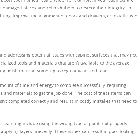
 damaged pieces and refinish them to restore their integrity. In
ghting, improve the alignment of doors and drawers, or install cus
 and addressing potential issues with cabinet surfaces that may not
cialized tools and materials that aren’t available to the average
ng finish that can stand up to regular wear and tear.
 amount of time and energy to complete successfully, requiring
ls and materials to get the job done. The cost of these items can
 isn’t completed correctly and results in costly mistakes that need t
painting include using the wrong type of paint, not properly
 applying layers unevenly. These issues can result in poor-looking