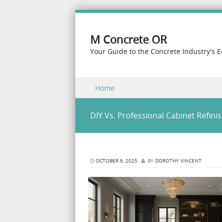
M Concrete OR
Your Guide to the Concrete Industry's 
Skip to content
Home
Menu
DIY Vs. Professional Cabinet Refinis
OCTOBER 6, 2025
BY
DOROTHY VINCENT