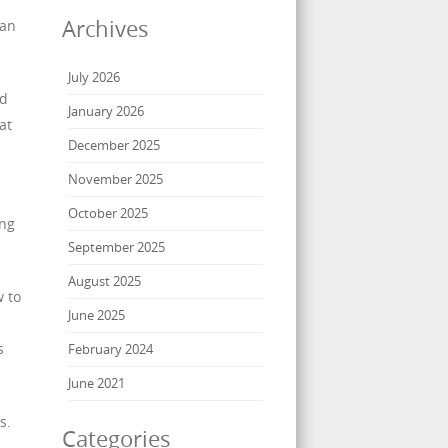
Archives
can
July 2026
nd
January 2026
at
December 2025
November 2025
October 2025
ing
September 2025
August 2025
w to
June 2025
s
February 2024
June 2021
s.
Categories