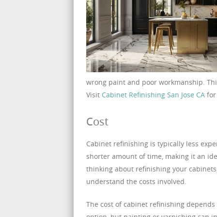
wrong paint and poor workmanship. This
Visit
Cabinet Refinishing San Jose CA
for
Cost
Cabinet refinishing is typically less exp
shorter amount of time, making it an id
thinking about refinishing your cabinets,
understand the costs involved.
The cost of cabinet refinishing depends 
option, but painting or varnishing can i