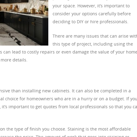
your space. However, it’s important to
consider your options carefully before
deciding to DIY or hire professionals.
There are many issues that can arise wit
this type of project, including using the
 can lead to costly repairs or even damage the value of your home
 more details.
ensive than installing new cabinets. It can also be completed in a
eal choice for homeowners who are in a hurry or on a budget. If you
 it’s important to get quotes from local professionals so that you c
on the type of finish you choose. Staining is the most affordable
ncrease the price. The amount of work that goes into staining or