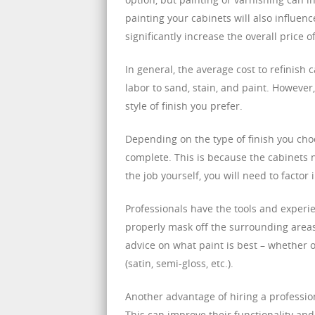
painting your cabinets will also influen
significantly increase the overall price o
In general, the average cost to refinish 
labor to sand, stain, and paint. Howeve
style of finish you prefer.
Depending on the type of finish you cho
complete. This is because the cabinets n
the job yourself, you will need to factor
Professionals have the tools and experi
properly mask off the surrounding areas
advice on what paint is best – whether o
(satin, semi-gloss, etc.).
Another advantage of hiring a profession
This can improve their functionality and