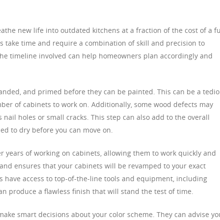
the new life into outdated kitchens at a fraction of the cost of a fu
 take time and require a combination of skill and precision to
 the timeline involved can help homeowners plan accordingly and
anded, and primed before they can be painted. This can be a tedi
umber of cabinets to work on. Additionally, some wood defects may
 nail holes or small cracks. This step can also add to the overall
eed to dry before you can move on.
er years of working on cabinets, allowing them to work quickly and
e and ensures that your cabinets will be revamped to your exact
als have access to top-of-the-line tools and equipment, including
 produce a flawless finish that will stand the test of time.
 make smart decisions about your color scheme. They can advise yo