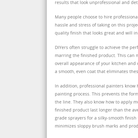
results that look unprofessional and det
Many people choose to hire professional
hassle and stress of taking on this proj
quality finish that looks great and will 
DIYers often struggle to achieve the perf
marring the finished product. This can 
overall appearance of your kitchen and d
a smooth, even coat that eliminates these
In addition, professional painters know
painting process. This prevents the for
the line. They also know how to apply mul
finished product last longer than the ave
grade sprayers for a silky-smooth finish
minimizes sloppy brush marks and produc