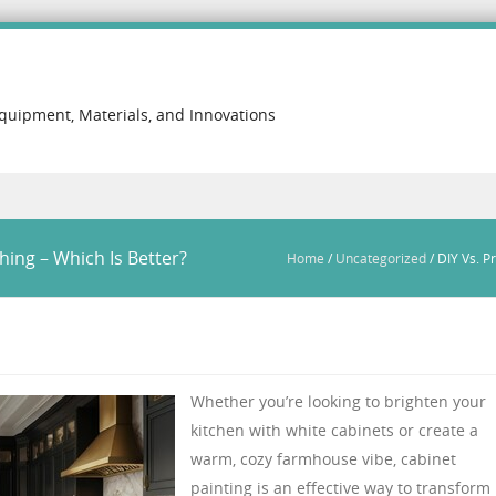
Equipment, Materials, and Innovations
hing – Which Is Better?
Home
/
Uncategorized
/
DIY Vs. P
Whether you’re looking to brighten your
kitchen with white cabinets or create a
warm, cozy farmhouse vibe, cabinet
painting is an effective way to transform