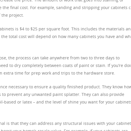
ce the final cost. For example, sanding and stripping your cabinets 
f the project.
cabinets is $4 to $25 per square foot. This includes the materials a
r, the total cost will depend on how many cabinets you have and wh
ose, the process can take anywhere from two to three days to
eed to dry completely between coats of paint or stain. If you’re do
 in extra time for prep work and trips to the hardware store.
ence necessary to ensure a quality finished product. They know ho
 to prevent any unwanted paint splatter. They can also provide
il-based or latex – and the level of shine you want for your cabinet
al is that they can address any structural issues with your cabinet
 boost your home’s resale value. For example, if your cabinets are