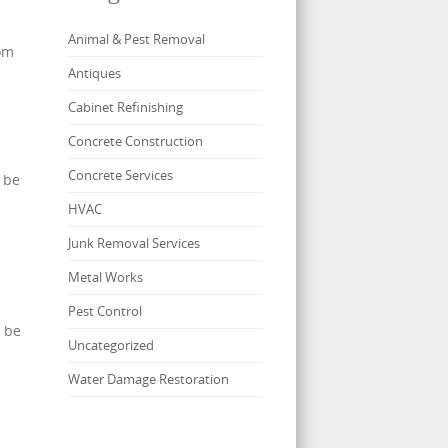
Animal & Pest Removal
tom
Antiques
Cabinet Refinishing
Concrete Construction
Concrete Services
 be
HVAC
Junk Removal Services
Metal Works
Pest Control
o be
Uncategorized
Water Damage Restoration