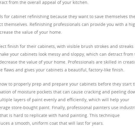
ract from the overall appeal of your kitchen.
s for cabinet refinishing because they want to save themselves th
ect themselves. Refinishing professionals can provide you with a hi
increase the value of your home.
ect finish for their cabinets, with visible brush strokes and streaks
make your cabinets look messy and sloppy, which can detract from 
ecrease the value of your home. Professionals are skilled in creat
 flaws and gives your cabinets a beautiful, factory-like finish.
 how to properly prep and prepare your cabinets before they start 
mation of moisture pockets that can cause cracking and peeling do
tiple layers of paint evenly and efficiently, which will help your
rage store-bought paint. Finally, professional painters use industri
 that is hard to replicate with hand painting. This technique
es a smooth, uniform coat that will last for years.