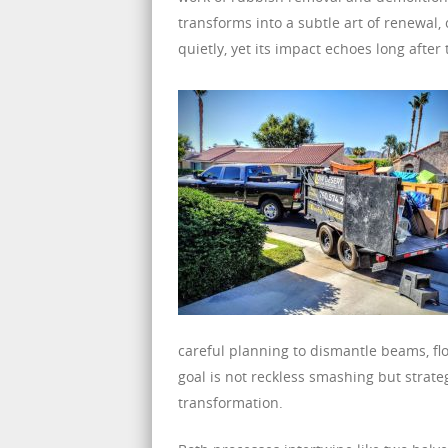
transforms into a subtle art of renewal,
quietly, yet its impact echoes long after 
careful planning to dismantle beams, fl
goal is not reckless smashing but strate
transformation.