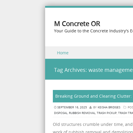
M Concrete OR
Your Guide to the Concrete Industry's 
Skip to content
Home
Menu
Tag Archives:
waste manageme
Breaking Ground and Clearing Clutter:
SEPTEMBER 16, 2025
BY
KEISHA BRIDGES
POS
DISPOSAL
,
RUBBISH REMOVAL
,
TRASH PICKUP
,
TRASH TR
Old structures crumble under time, and c
work of rubbish removal and demolition