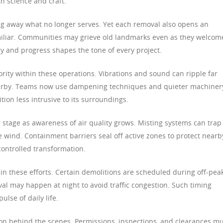
h science and craft.
ng away what no longer serves. Yet each removal also opens an
miliar. Communities may grieve old landmarks even as they welcom
and progress shapes the tone of every project.
rity within these operations. Vibrations and sound can ripple far
 nearby. Teams now use dampening techniques and quieter machiner
ion less intrusive to its surroundings.
stage as awareness of air quality grows. Misting systems can trap
e wind. Containment barriers seal off active zones to protect nearb
ontrolled transformation.
in these efforts. Certain demolitions are scheduled during off-pea
al may happen at night to avoid traffic congestion. Such timing
lse of daily life.
on behind the scenes. Permissions, inspections, and clearances m