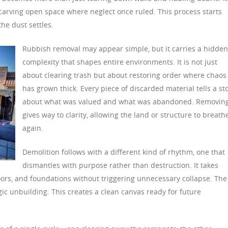
 carving open space where neglect once ruled. This process starts
the dust settles.
Rubbish removal may appear simple, but it carries a hidden
complexity that shapes entire environments. It is not just
about clearing trash but about restoring order where chaos
has grown thick. Every piece of discarded material tells a st
about what was valued and what was abandoned. Removing
gives way to clarity, allowing the land or structure to breath
again.
Demolition follows with a different kind of rhythm, one that
dismantles with purpose rather than destruction. It takes
oors, and foundations without triggering unnecessary collapse. The
gic unbuilding. This creates a clean canvas ready for future