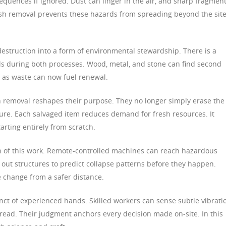
equences if ignored. Dust can linger in the air, and sharp fragmen
sh removal prevents these hazards from spreading beyond the site
destruction into a form of environmental stewardship. There is a
ls during both processes. Wood, metal, and stone can find second
 as waste can now fuel renewal.
h removal reshapes their purpose. They no longer simply erase the
uture. Each salvaged item reduces demand for fresh resources. It
arting entirely from scratch.
 of this work. Remote-controlled machines can reach hazardous
 out structures to predict collapse patterns before they happen.
 change from a safer distance.
tinct of experienced hands. Skilled workers can sense subtle vibrati
 read. Their judgment anchors every decision made on-site. In this