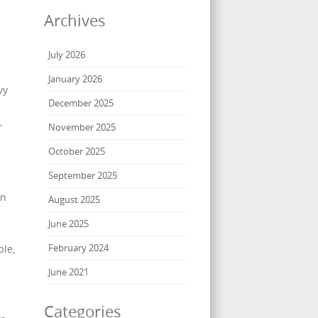
Archives
July 2026
January 2026
vy
December 2025
r
November 2025
October 2025
September 2025
on
August 2025
June 2025
February 2024
ble,
June 2021
Categories