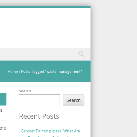
Home
/
Posts Tagged "waste management"
Search
Search
SS
Recent Posts
the
Cabinet Painting Ideas: What Are