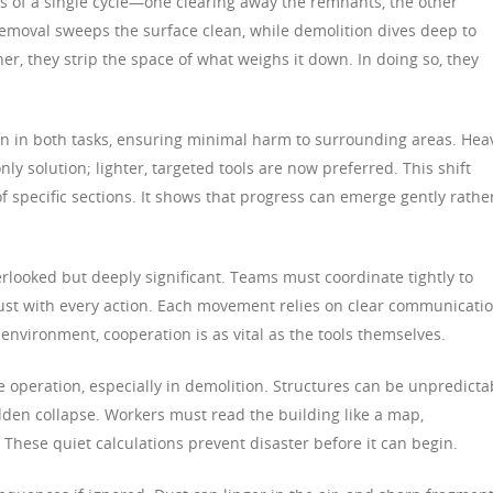
es of a single cycle—one clearing away the remnants, the other
 removal sweeps the surface clean, while demolition dives deep to
r, they strip the space of what weighs it down. In doing so, they
 in both tasks, ensuring minimal harm to surrounding areas. Hea
y solution; lighter, targeted tools are now preferred. This shift
f specific sections. It shows that progress can emerge gently rathe
rlooked but deeply significant. Teams must coordinate tightly to
trust with every action. Each movement relies on clear communicati
environment, cooperation is as vital as the tools themselves.
e operation, especially in demolition. Structures can be unpredicta
en collapse. Workers must read the building like a map,
These quiet calculations prevent disaster before it can begin.