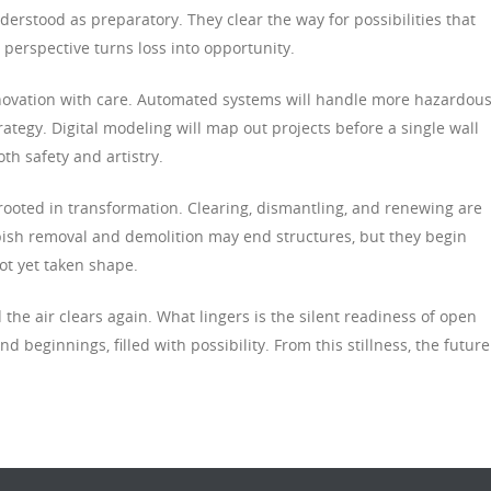
erstood as preparatory. They clear the way for possibilities that
s perspective turns loss into opportunity.
nnovation with care. Automated systems will handle more hazardou
ategy. Digital modeling will map out projects before a single wall
h safety and artistry.
 rooted in transformation. Clearing, dismantling, and renewing are
bish removal and demolition may end structures, but they begin
ot yet taken shape.
 the air clears again. What lingers is the silent readiness of open
 beginnings, filled with possibility. From this stillness, the future