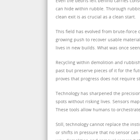
Even the debris left behind carries cons
can hide within rubble. Thorough rubbi
clean exit is as crucial as a clean start.
This field has evolved from brute-force 
growing push to recover usable materia
lives in new builds. What was once seen
Recycling within demolition and rubbis
past but preserve pieces of it for the f
proves that progress does not require st
Technology has sharpened the precision
spots without risking lives. Sensors map
These tools allow humans to orchestrate
Still, technology cannot replace the ins
or shifts in pressure that no sensor can