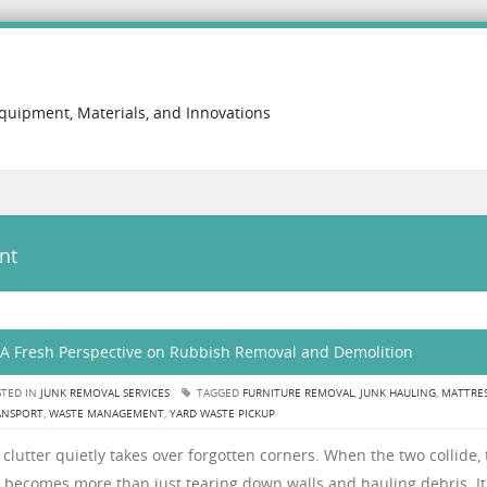
Equipment, Materials, and Innovations
nt
 A Fresh Perspective on Rubbish Removal and Demolition
TED IN
JUNK REMOVAL SERVICES
TAGGED
FURNITURE REMOVAL
,
JUNK HAULING
,
MATTRE
ANSPORT
,
WASTE MANAGEMENT
,
YARD WASTE PICKUP
lutter quietly takes over forgotten corners. When the two collide, 
 becomes more than just tearing down walls and hauling debris. It