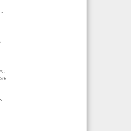
de
s
ing
ore
ns