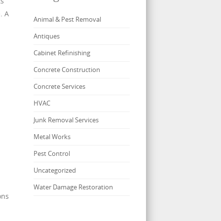
ts
. A
Animal & Pest Removal
Antiques
Cabinet Refinishing
Concrete Construction
Concrete Services
HVAC
Junk Removal Services
Metal Works
Pest Control
Uncategorized
Water Damage Restoration
ons