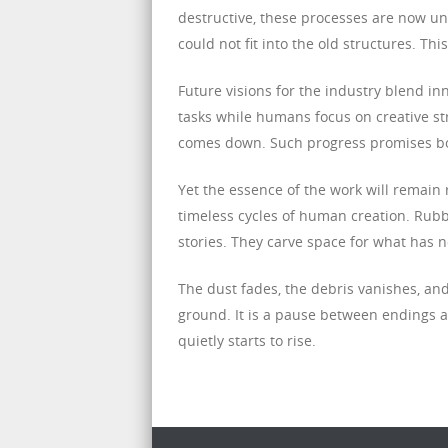
destructive, these processes are now und
could not fit into the old structures. Thi
Future visions for the industry blend i
tasks while humans focus on creative str
comes down. Such progress promises bot
Yet the essence of the work will remain
timeless cycles of human creation. Rub
stories. They carve space for what has n
The dust fades, the debris vanishes, and
ground. It is a pause between endings and
quietly starts to rise.