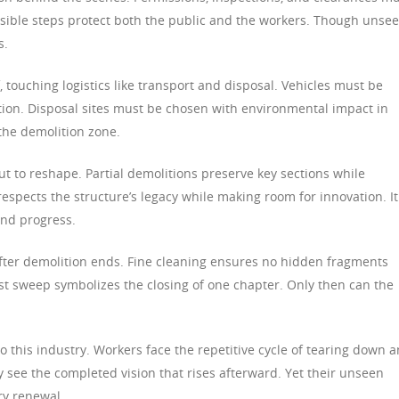
isible steps protect both the public and the workers. Though unsee
s.
, touching logistics like transport and disposal. Vehicles must be
ion. Disposal sites must be chosen with environmental impact in
the demolition zone.
but to reshape. Partial demolitions preserve key sections while
espects the structure’s legacy while making room for innovation. It
nd progress.
fter demolition ends. Fine cleaning ensures no hidden fragments
st sweep symbolizes the closing of one chapter. Only then can the
to this industry. Workers face the repetitive cycle of tearing down 
 see the completed vision that rises afterward. Yet their unseen
ry renewal.