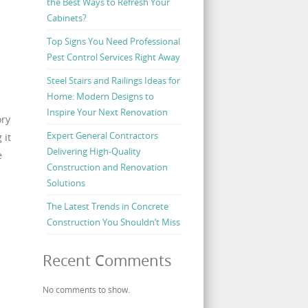
the Best Ways to Refresh Your
Cabinets?
Top Signs You Need Professional
Pest Control Services Right Away
Steel Stairs and Railings Ideas for
Home: Modern Designs to
Inspire Your Next Renovation
ory
Expert General Contractors
 it
Delivering High-Quality
e
Construction and Renovation
Solutions
The Latest Trends in Concrete
Construction You Shouldn’t Miss
Recent Comments
No comments to show.