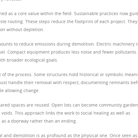
ed as a core value within the field. Sustainable practices now gui
ste routing. These steps reduce the footprint of each project. They
ion without depletion.
ounts to reduce emissions during demolition. Electric machinery i
esel. Compact equipment produces less noise and fewer pollutants.
th broader ecological goals.
t of the process. Some structures hold historical or symbolic mean
must handle their removal with respect, documenting remnants bef
le allowing change.
 cleared spaces are reused. Open lots can become community garde
oids. This approach links the work to social healing as well as
n as a doorway rather than an ending.
l and demolition is as profound as the physical one. Once seen as