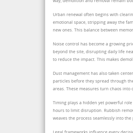
way, demolition and removal remain bot
Urban renewal often begins with cleari
emotional space, stripping away the fa
new ones. This balance between memory 
Noise control has become a growing prio
beyond the site, disrupting daily life
to reduce the impact. This makes demolit
Dust management has also taken center 
particles before they spread through th
areas. These measures turn chaos into c
Timing plays a hidden yet powerful role 
hours to limit disruption. Rubbish remov
weaves the process seamlessly into the pu
Legal frameworks influence every decisi