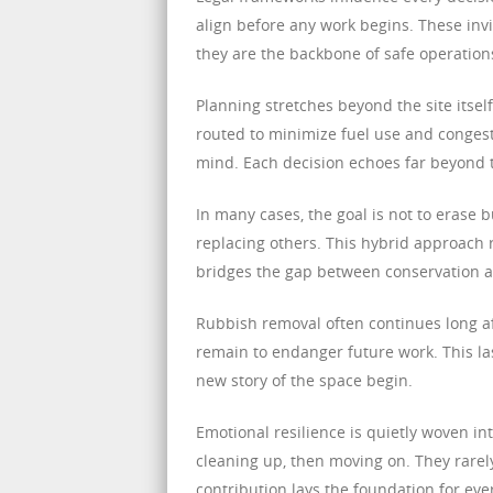
align before any work begins. These inv
they are the backbone of safe operation
Planning stretches beyond the site itself
routed to minimize fuel use and congest
mind. Each decision echoes far beyond 
In many cases, the goal is not to erase 
replacing others. This hybrid approach r
bridges the gap between conservation a
Rubbish removal often continues long a
remain to endanger future work. This la
new story of the space begin.
Emotional resilience is quietly woven in
cleaning up, then moving on. They rarely
contribution lays the foundation for eve