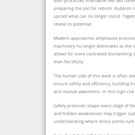
Both processes intertwine like two halv
preparing the soil for rebirth. Rubbish
uproot what can no longer stand. Togethe
reveal its potential.
Modern approaches emphasize precision
machinery no longer dominates as the onl
allows for more controlled dismantling o
than forcefully.
The human side of this work is often ove
ensure safety and efficiency, building 
and mutual awareness. In this high-risk 
Safety protocols shape every stage of th
and hidden weaknesses may trigger sudd
understanding where stress points lurk. 