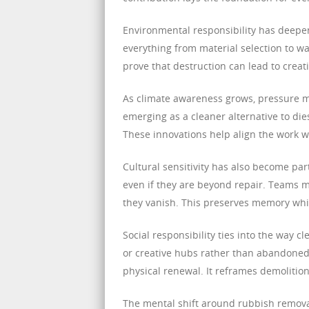
Environmental responsibility has deepen
everything from material selection to wa
prove that destruction can lead to creat
As climate awareness grows, pressure m
emerging as a cleaner alternative to di
These innovations help align the work wi
Cultural sensitivity has also become par
even if they are beyond repair. Teams 
they vanish. This preserves memory whi
Social responsibility ties into the way
or creative hubs rather than abandoned v
physical renewal. It reframes demolitio
The mental shift around rubbish remova