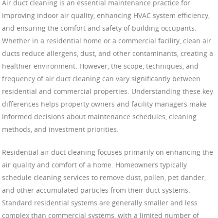
Air duct cleaning is an essential maintenance practice for
improving indoor air quality, enhancing HVAC system efficiency,
and ensuring the comfort and safety of building occupants.
Whether in a residential home or a commercial facility, clean air
ducts reduce allergens, dust, and other contaminants, creating a
healthier environment. However, the scope, techniques, and
frequency of air duct cleaning can vary significantly between
residential and commercial properties. Understanding these key
differences helps property owners and facility managers make
informed decisions about maintenance schedules, cleaning
methods, and investment priorities.
Residential air duct cleaning focuses primarily on enhancing the
air quality and comfort of a home. Homeowners typically
schedule cleaning services to remove dust, pollen, pet dander,
and other accumulated particles from their duct systems.
Standard residential systems are generally smaller and less
complex than commercial systems, with a limited number of