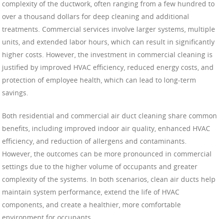
complexity of the ductwork, often ranging from a few hundred to
over a thousand dollars for deep cleaning and additional
treatments. Commercial services involve larger systems, multiple
units, and extended labor hours, which can result in significantly
higher costs. However, the investment in commercial cleaning is
justified by improved HVAC efficiency, reduced energy costs, and
protection of employee health, which can lead to long-term
savings.
Both residential and commercial air duct cleaning share common
benefits, including improved indoor air quality, enhanced HVAC
efficiency, and reduction of allergens and contaminants.
However, the outcomes can be more pronounced in commercial
settings due to the higher volume of occupants and greater
complexity of the systems. In both scenarios, clean air ducts help
maintain system performance, extend the life of HVAC
components, and create a healthier, more comfortable
environment for occupants.