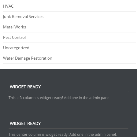
HVAC
Junk Removal Services
Metal Works
Pest Control
Uncategorized
Water Damage Restoration
WIDGET READY
This left column is widget ready! Add one in the admin panel.
WIDGET READY
This center column is widget ready! Add one in the admin panel.