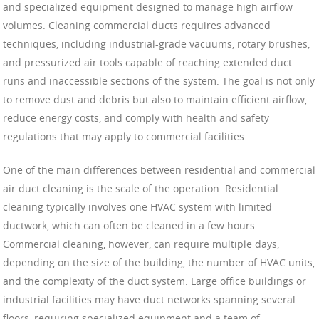
and specialized equipment designed to manage high airflow
volumes. Cleaning commercial ducts requires advanced
techniques, including industrial-grade vacuums, rotary brushes,
and pressurized air tools capable of reaching extended duct
runs and inaccessible sections of the system. The goal is not only
to remove dust and debris but also to maintain efficient airflow,
reduce energy costs, and comply with health and safety
regulations that may apply to commercial facilities.
One of the main differences between residential and commercial
air duct cleaning is the scale of the operation. Residential
cleaning typically involves one HVAC system with limited
ductwork, which can often be cleaned in a few hours.
Commercial cleaning, however, can require multiple days,
depending on the size of the building, the number of HVAC units,
and the complexity of the duct system. Large office buildings or
industrial facilities may have duct networks spanning several
floors, requiring specialized equipment and a team of