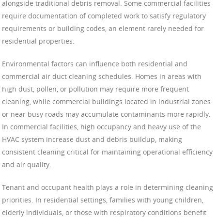
alongside traditional debris removal. Some commercial facilities
require documentation of completed work to satisfy regulatory
requirements or building codes, an element rarely needed for
residential properties.
Environmental factors can influence both residential and
commercial air duct cleaning schedules. Homes in areas with
high dust, pollen, or pollution may require more frequent
cleaning, while commercial buildings located in industrial zones
or near busy roads may accumulate contaminants more rapidly.
In commercial facilities, high occupancy and heavy use of the
HVAC system increase dust and debris buildup, making
consistent cleaning critical for maintaining operational efficiency
and air quality.
Tenant and occupant health plays a role in determining cleaning
priorities. In residential settings, families with young children,
elderly individuals, or those with respiratory conditions benefit