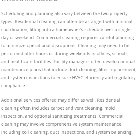
Scheduling and planning also vary between the two property
types. Residential cleaning can often be arranged with minimal
coordination, fitting into a homeowner’s schedule over a single
day or weekend. Commercial cleaning requires careful planning
to minimize operational disruptions. Cleaning may need to be
performed after hours or during weekends in offices, schools,
and healthcare facilities. Facility managers often develop annual
maintenance plans that include duct cleaning, filter replacement,
and system inspections to ensure HVAC efficiency and regulatory
compliance.
Additional services offered may differ as well. Residential
cleaning often includes carpet and vent cleaning, mold
inspection, and optional sanitizing treatments. Commercial
cleaning may involve comprehensive system maintenance,
including coil cleaning, duct inspections, and system balancing,