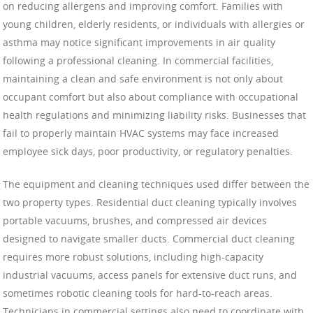
on reducing allergens and improving comfort. Families with
young children, elderly residents, or individuals with allergies or
asthma may notice significant improvements in air quality
following a professional cleaning. In commercial facilities,
maintaining a clean and safe environment is not only about
occupant comfort but also about compliance with occupational
health regulations and minimizing liability risks. Businesses that
fail to properly maintain HVAC systems may face increased
employee sick days, poor productivity, or regulatory penalties.
The equipment and cleaning techniques used differ between the
two property types. Residential duct cleaning typically involves
portable vacuums, brushes, and compressed air devices
designed to navigate smaller ducts. Commercial duct cleaning
requires more robust solutions, including high-capacity
industrial vacuums, access panels for extensive duct runs, and
sometimes robotic cleaning tools for hard-to-reach areas.
Technicians in commercial settings also need to coordinate with