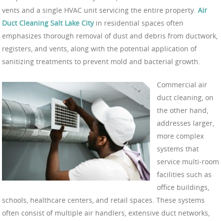
vents and a single HVAC unit servicing the entire property.
Air
Duct Cleaning Salt Lake City
in residential spaces often
emphasizes thorough removal of dust and debris from ductwork,
registers, and vents, along with the potential application of
sanitizing treatments to prevent mold and bacterial growth.
Commercial air
duct cleaning, on
the other hand,
addresses larger,
more complex
systems that
service multi-room
facilities such as
office buildings,
schools, healthcare centers, and retail spaces. These systems
often consist of multiple air handlers, extensive duct networks,