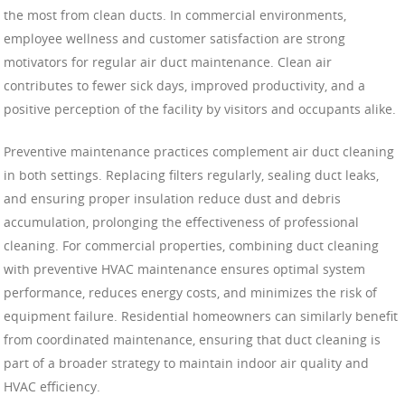
the most from clean ducts. In commercial environments,
employee wellness and customer satisfaction are strong
motivators for regular air duct maintenance. Clean air
contributes to fewer sick days, improved productivity, and a
positive perception of the facility by visitors and occupants alike.
Preventive maintenance practices complement air duct cleaning
in both settings. Replacing filters regularly, sealing duct leaks,
and ensuring proper insulation reduce dust and debris
accumulation, prolonging the effectiveness of professional
cleaning. For commercial properties, combining duct cleaning
with preventive HVAC maintenance ensures optimal system
performance, reduces energy costs, and minimizes the risk of
equipment failure. Residential homeowners can similarly benefit
from coordinated maintenance, ensuring that duct cleaning is
part of a broader strategy to maintain indoor air quality and
HVAC efficiency.