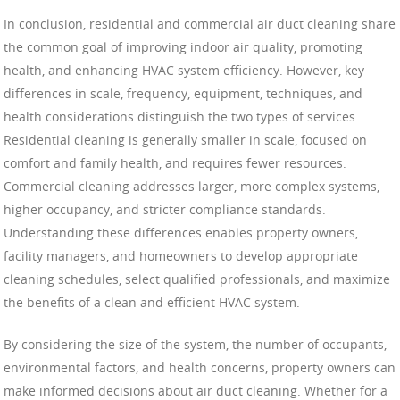
In conclusion, residential and commercial air duct cleaning share
the common goal of improving indoor air quality, promoting
health, and enhancing HVAC system efficiency. However, key
differences in scale, frequency, equipment, techniques, and
health considerations distinguish the two types of services.
Residential cleaning is generally smaller in scale, focused on
comfort and family health, and requires fewer resources.
Commercial cleaning addresses larger, more complex systems,
higher occupancy, and stricter compliance standards.
Understanding these differences enables property owners,
facility managers, and homeowners to develop appropriate
cleaning schedules, select qualified professionals, and maximize
the benefits of a clean and efficient HVAC system.
By considering the size of the system, the number of occupants,
environmental factors, and health concerns, property owners can
make informed decisions about air duct cleaning. Whether for a