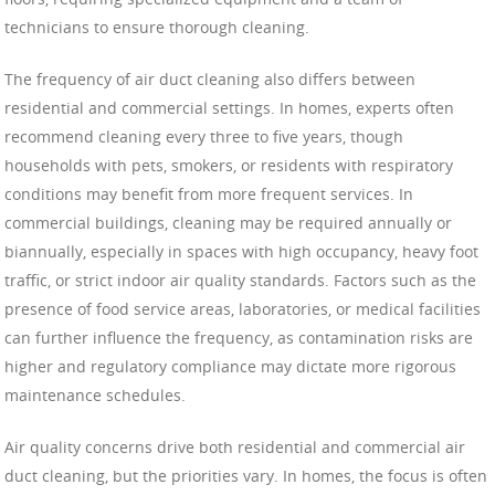
technicians to ensure thorough cleaning.
The frequency of air duct cleaning also differs between
residential and commercial settings. In homes, experts often
recommend cleaning every three to five years, though
households with pets, smokers, or residents with respiratory
conditions may benefit from more frequent services. In
commercial buildings, cleaning may be required annually or
biannually, especially in spaces with high occupancy, heavy foot
traffic, or strict indoor air quality standards. Factors such as the
presence of food service areas, laboratories, or medical facilities
can further influence the frequency, as contamination risks are
higher and regulatory compliance may dictate more rigorous
maintenance schedules.
Air quality concerns drive both residential and commercial air
duct cleaning, but the priorities vary. In homes, the focus is often