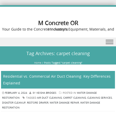
M Concrete OR
Your Guide to the Concrete Industry's Equipment, Materials, and Innovations
Skip to content
Tag Archives:
carpet cleaning
Home
/
Posts Tagged "carpet cleaning"
Residential vs. Commercial Air Duct Cleaning: Key Differences
Explained
FEBRUARY 4, 2024
BY
KEISHA BRIDGES
POSTED IN
WATER DAMAGE
RESTORATION
TAGGED
AIR DUCT CLEANING
,
CARPET CLEANING
,
CLEANING SERVICES
,
DISASTER CLEANUP
,
RESTORE DRAPER
,
WATER DAMAGE REPAIR
,
WATER DAMAGE
RESTORATION