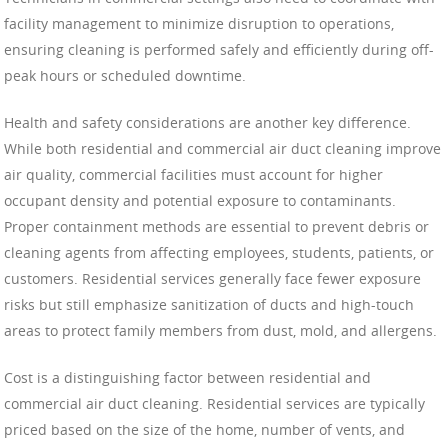
facility management to minimize disruption to operations,
ensuring cleaning is performed safely and efficiently during off-
peak hours or scheduled downtime.
Health and safety considerations are another key difference.
While both residential and commercial air duct cleaning improve
air quality, commercial facilities must account for higher
occupant density and potential exposure to contaminants.
Proper containment methods are essential to prevent debris or
cleaning agents from affecting employees, students, patients, or
customers. Residential services generally face fewer exposure
risks but still emphasize sanitization of ducts and high-touch
areas to protect family members from dust, mold, and allergens.
Cost is a distinguishing factor between residential and
commercial air duct cleaning. Residential services are typically
priced based on the size of the home, number of vents, and