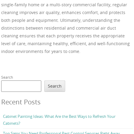
single-family home or a multi-story commercial facility, regular
cleaning improves air quality, enhances comfort, and protects
both people and equipment. Ultimately, understanding the
distinctions between residential and commercial air duct
cleaning ensures that each property receives the appropriate
level of care, maintaining healthy, efficient, and well-functioning
indoor environments for years to come.
Search
Search
Recent Posts
Cabinet Painting Ideas: What Are the Best Ways to Refresh Your
Cabinets?
Top Signs You Need Professional Pest Control Services Right Away