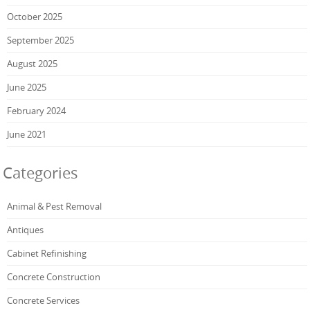
October 2025
September 2025
August 2025
June 2025
February 2024
June 2021
Categories
Animal & Pest Removal
Antiques
Cabinet Refinishing
Concrete Construction
Concrete Services