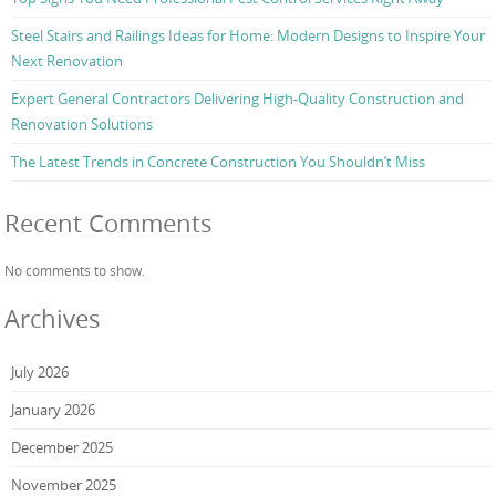
Steel Stairs and Railings Ideas for Home: Modern Designs to Inspire Your
Next Renovation
Expert General Contractors Delivering High-Quality Construction and
Renovation Solutions
The Latest Trends in Concrete Construction You Shouldn’t Miss
Recent Comments
No comments to show.
Archives
July 2026
January 2026
December 2025
November 2025