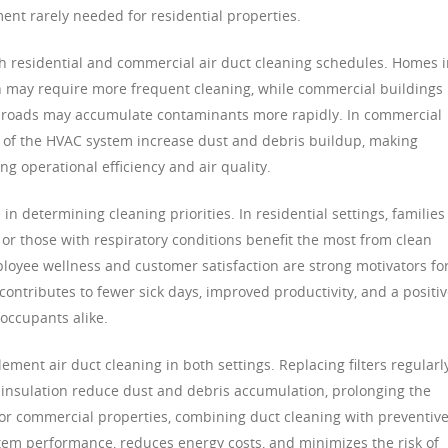
ent rarely needed for residential properties.
h residential and commercial air duct cleaning schedules. Homes 
ion may require more frequent cleaning, while commercial buildings
sy roads may accumulate contaminants more rapidly. In commercial
e of the HVAC system increase dust and debris buildup, making
ing operational efficiency and air quality.
n determining cleaning priorities. In residential settings, families
, or those with respiratory conditions benefit the most from clean
oyee wellness and customer satisfaction are strong motivators fo
contributes to fewer sick days, improved productivity, and a positi
 occupants alike.
ent air duct cleaning in both settings. Replacing filters regularly
 insulation reduce dust and debris accumulation, prolonging the
 For commercial properties, combining duct cleaning with preventiv
m performance, reduces energy costs, and minimizes the risk of