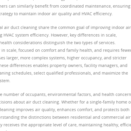
ers can similarly benefit from coordinated maintenance, ensuring
trategy to maintain indoor air quality and HVAC efficiency.
al air duct cleaning share the common goal of improving indoor air
g HVAC system efficiency. However, key differences in scale,
ealth considerations distinguish the two types of services.
r in scale, focused on comfort and family health, and requires fewe
es larger, more complex systems, higher occupancy, and stricter
ese differences enables property owners, facility managers, and
ning schedules, select qualified professionals, and maximize the
ystem.
the number of occupants, environmental factors, and health concern
sions about air duct cleaning. Whether for a single-family home o
 cleaning improves air quality, enhances comfort, and protects both
rstanding the distinctions between residential and commercial air
 receives the appropriate level of care, maintaining healthy, effici