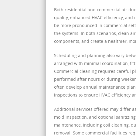
Both residential and commercial air duc
quality, enhanced HVAC efficiency, and
be more pronounced in commercial setti
the systems. In both scenarios, clean a
components, and create a healthier, mo
Scheduling and planning also vary betwe
arranged with minimal coordination, fit
Commercial cleaning requires careful p
performed after hours or during weekends
often develop annual maintenance plans 
inspections to ensure HVAC efficiency a
Additional services offered may differ a
mold inspection, and optional sanitizi
maintenance, including coil cleaning, du
removal. Some commercial facilities req