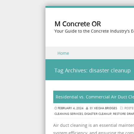
M Concrete OR
Your Guide to the Concrete Industry's 
Skip to content
Home
Menu
Tag Archives:
disaster cleanup
Residential vs. Commercial Air Duct Cl
FEBRUARY 4, 2024
BY
KEISHA BRIDGES
POSTE
CLEANING SERVICES
,
DISASTER CLEANUP
,
RESTORE DRA
Air duct cleaning is an essential maint
system efficiency, and ensuring the com