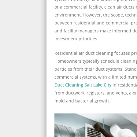
or a commercial facility, clean air ducts
environment. However, the scope, techni
between residential and commercial pro
and facility managers make informed d
investment priorities.
Residential air duct cleaning focuses pr
Homeowners typically schedule cleaning
particles from their duct systems. Stan
commercial systems, with a limited numb
Duct Cleaning Salt Lake City
in residenti
from ductwork, registers, and vents, alo
mold and bacterial growth.