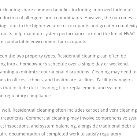
t cleaning share common benefits, including improved indoor air
 reduction of allergens and contaminants. However, the outcomes c
ngs due to the higher volume of occupants and greater complexity
ir ducts help maintain system performance, extend the life of HVAC
re comfortable environment for occupants.
en the two property types. Residential cleaning can often be
ting into a homeowner’s schedule over a single day or weekend.
lanning to minimize operational disruptions. Cleaning may need to
 in offices, schools, and healthcare facilities. Facility managers
that include duct cleaning, filter replacement, and system
nd regulatory compliance.
s well. Residential cleaning often includes carpet and vent cleaning
ng treatments. Commercial cleaning may involve comprehensive sys
ct inspections, and system balancing, alongside traditional debris
uire documentation of completed work to satisfy regulatory