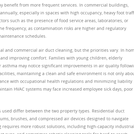
ay benefit from more frequent services. In commercial buildings,
nnually, especially in spaces with high occupancy, heavy foot traff
actors such as the presence of food service areas, laboratories, or
 the frequency, as contamination risks are higher and regulatory
maintenance schedules.
ial and commercial air duct cleaning, but the priorities vary. In ho
 and improving comfort. Families with young children, elderly
 or asthma may notice significant improvements in air quality follow
acilities, maintaining a clean and safe environment is not only abo
nce with occupational health regulations and minimizing liability
 maintain HVAC systems may face increased employee sick days, poor
used differ between the two property types. Residential duct
cuums, brushes, and compressed air devices designed to navigate
 requires more robust solutions, including high-capacity industria