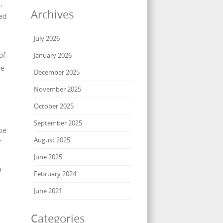
,
Archives
ed
July 2026
of
January 2026
he
December 2025
November 2025
October 2025
September 2025
be
August 2025
f
June 2025
a
February 2024
June 2021
Categories