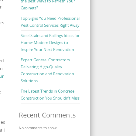
the Best Ways to Refresh Your
r
Cabinets?
Top Signs You Need Professional
rs
Pest Control Services Right Away
Steel Stairs and Railings Ideas for
Home: Modern Designs to
Inspire Your Next Renovation
Expert General Contractors
ed
Delivering High-Quality
an
Construction and Renovation
ir
Solutions
The Latest Trends in Concrete
t
Construction You Shouldn’t Miss
Recent Comments
ies
No comments to show.
ail