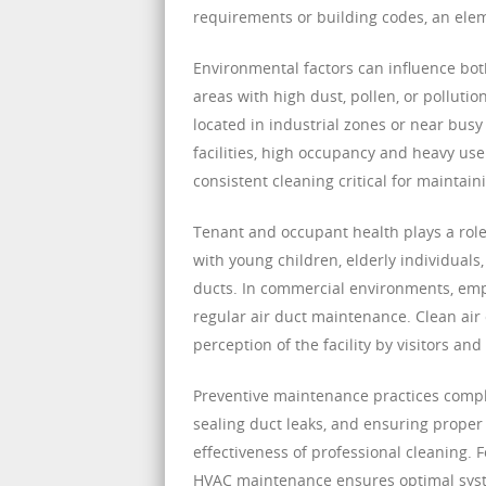
requirements or building codes, an elem
Environmental factors can influence bot
areas with high dust, pollen, or pollut
located in industrial zones or near bu
facilities, high occupancy and heavy us
consistent cleaning critical for maintain
Tenant and occupant health plays a role i
with young children, elderly individuals
ducts. In commercial environments, empl
regular air duct maintenance. Clean air 
perception of the facility by visitors and
Preventive maintenance practices complem
sealing duct leaks, and ensuring proper
effectiveness of professional cleaning.
HVAC maintenance ensures optimal syste