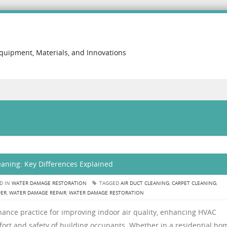
Equipment, Materials, and Innovations
eaning: Key Differences Explained
D IN
WATER DAMAGE RESTORATION
TAGGED
AIR DUCT CLEANING
,
CARPET CLEANING
,
PER
,
WATER DAMAGE REPAIR
,
WATER DAMAGE RESTORATION
enance practice for improving indoor air quality, enhancing HVAC
fort and safety of building occupants. Whether in a residential ho