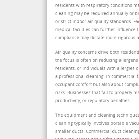
residents with respiratory conditions m
cleaning may be required annually or bia
or strict indoor air quality standards. F
medical facilities can further influence
compliance may dictate more rigorous 
Air quality concerns drive both resident
the focus is often on reducing allergens
residents, or individuals with allergies
a professional cleaning. In commercial f
occupant comfort but also about complia
risks. Businesses that fail to properly
productivity, or regulatory penalties.
The equipment and cleaning techniques 
cleaning typically involves portable va
smaller ducts. Commercial duct cleaning