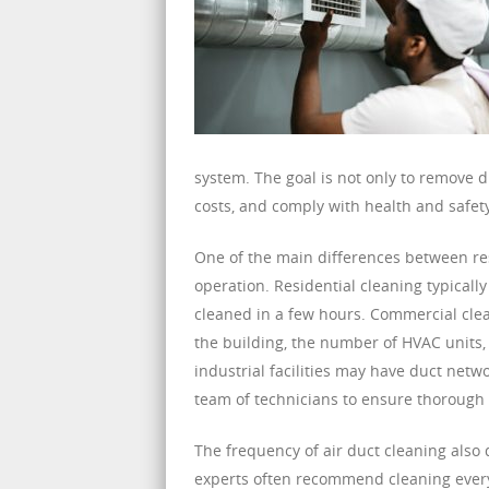
system. The goal is not only to remove d
costs, and comply with health and safety
One of the main differences between res
operation. Residential cleaning typical
cleaned in a few hours. Commercial clea
the building, the number of HVAC units, 
industrial facilities may have duct netw
team of technicians to ensure thorough 
The frequency of air duct cleaning also
experts often recommend cleaning every 