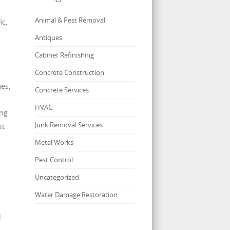
Animal & Pest Removal
ic,
Antiques
Cabinet Refinishing
Concrete Construction
mes,
Concrete Services
HVAC
ing
Junk Removal Services
ut
Metal Works
Pest Control
Uncategorized
Water Damage Restoration
l