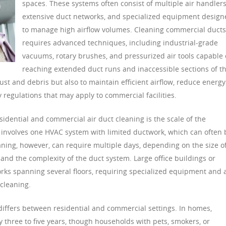
spaces. These systems often consist of multiple air handlers
extensive duct networks, and specialized equipment design
to manage high airflow volumes. Cleaning commercial ducts
requires advanced techniques, including industrial-grade
vacuums, rotary brushes, and pressurized air tools capable 
reaching extended duct runs and inaccessible sections of t
ust and debris but also to maintain efficient airflow, reduce energy
 regulations that may apply to commercial facilities.
idential and commercial air duct cleaning is the scale of the
ly involves one HVAC system with limited ductwork, which can often 
ning, however, can require multiple days, depending on the size o
and the complexity of the duct system. Large office buildings or
orks spanning several floors, requiring specialized equipment and 
cleaning.
 differs between residential and commercial settings. In homes,
three to five years, though households with pets, smokers, or