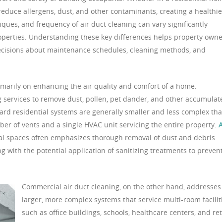
 reduce allergens, dust, and other contaminants, creating a healthie
ques, and frequency of air duct cleaning can vary significantly
perties. Understanding these key differences helps property owne
ecisions about maintenance schedules, cleaning methods, and
imarily on enhancing the air quality and comfort of a home.
 services to remove dust, pollen, pet dander, and other accumulat
dard residential systems are generally smaller and less complex th
er of vents and a single HVAC unit servicing the entire property.
A
al spaces often emphasizes thorough removal of dust and debris
ng with the potential application of sanitizing treatments to preven
Commercial air duct cleaning, on the other hand, addresses
larger, more complex systems that service multi-room facilit
such as office buildings, schools, healthcare centers, and ret