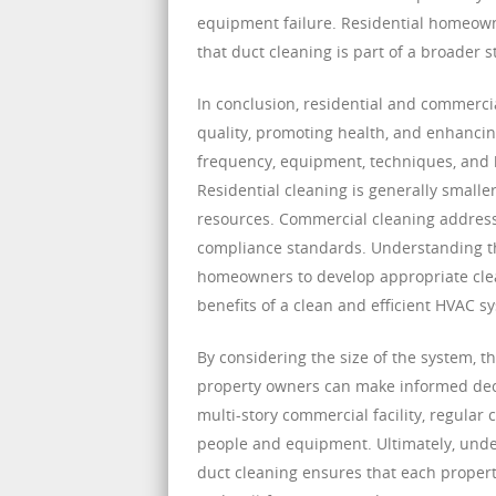
equipment failure. Residential homeown
that duct cleaning is part of a broader s
In conclusion, residential and commerci
quality, promoting health, and enhancin
frequency, equipment, techniques, and h
Residential cleaning is generally smalle
resources. Commercial cleaning address
compliance standards. Understanding th
homeowners to develop appropriate clea
benefits of a clean and efficient HVAC s
By considering the size of the system, 
property owners can make informed deci
multi-story commercial facility, regular
people and equipment. Ultimately, unde
duct cleaning ensures that each property