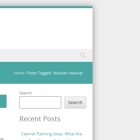
Home
/
Posts Tagged "disaster cleanup"
Search
Search
Recent Posts
Cabinet Painting Ideas: What Are
me