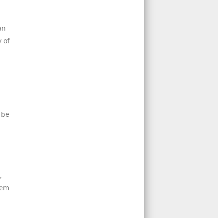
an
 of
 be
,
tem