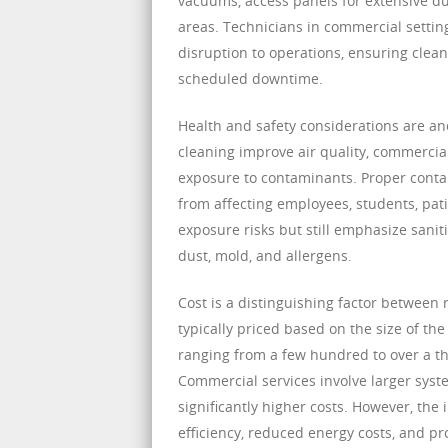
vacuums, access panels for extensive du
areas. Technicians in commercial settin
disruption to operations, ensuring clean
scheduled downtime.
Health and safety considerations are an
cleaning improve air quality, commercial
exposure to contaminants. Proper conta
from affecting employees, students, pati
exposure risks but still emphasize sani
dust, mold, and allergens.
Cost is a distinguishing factor between 
typically priced based on the size of th
ranging from a few hundred to over a th
Commercial services involve larger syst
significantly higher costs. However, the
efficiency, reduced energy costs, and pr