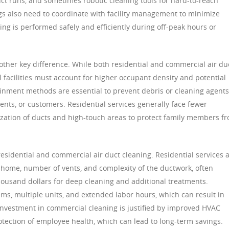
ct runs, and sometimes robotic cleaning tools for hard-to-reach
gs also need to coordinate with facility management to minimize
ing is performed safely and efficiently during off-peak hours or
other key difference. While both residential and commercial air du
 facilities must account for higher occupant density and potential
inment methods are essential to prevent debris or cleaning agents
ents, or customers. Residential services generally face fewer
tization of ducts and high-touch areas to protect family members f
residential and commercial air duct cleaning. Residential services 
e home, number of vents, and complexity of the ductwork, often
ousand dollars for deep cleaning and additional treatments.
ems, multiple units, and extended labor hours, which can result in
 investment in commercial cleaning is justified by improved HVAC
otection of employee health, which can lead to long-term savings.