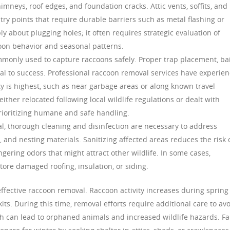
imneys, roof edges, and foundation cracks. Attic vents, soffits, and
y points that require durable barriers such as metal flashing or
ly about plugging holes; it often requires strategic evaluation of
oon behavior and seasonal patterns.
mmonly used to capture raccoons safely. Proper trap placement, ba
ial to success. Professional raccoon removal services have experie
ity is highest, such as near garbage areas or along known travel
ither relocated following local wildlife regulations or dealt with
prioritizing humane and safe handling.
l, thorough cleaning and disinfection are necessary to address
and nesting materials. Sanitizing affected areas reduces the risk 
ering odors that might attract other wildlife. In some cases,
store damaged roofing, insulation, or siding.
ffective raccoon removal. Raccoon activity increases during spring
s. During this time, removal efforts require additional care to av
ch can lead to orphaned animals and increased wildlife hazards. Fa