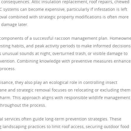
al consequences. Attic insulation replacement, roof repairs, chewed
 systems can become expensive, particularly if infestation is left
al combined with strategic property modifications is often more
e damage later.
l components of a successful raccoon management plan. Homeown
ting habits, and peak activity periods to make informed decisions
s unusual sounds at night, overturned trash, or visible damage to
ntervention. Combining knowledge with preventive measures enhance
 process.
ance, they also play an ecological role in controlling insect
ne and strategic removal focuses on relocating or excluding them
 harm. This approach aligns with responsible wildlife management
throughout the process.
nal services often guide long-term prevention strategies. These
andscaping practices to limit roof access, securing outdoor food