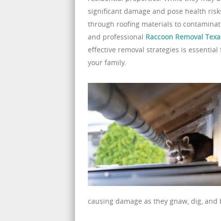
significant damage and pose health risks
through roofing materials to contaminati
and professional
Raccoon Removal Texa
effective removal strategies is essenti
your family.
causing damage as they gnaw, dig, and b