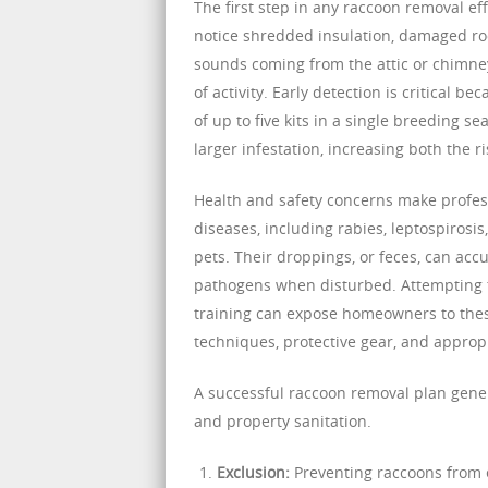
The first step in any raccoon removal e
notice shredded insulation, damaged roo
sounds coming from the attic or chimney
of activity. Early detection is critical 
of up to five kits in a single breeding s
larger infestation, increasing both the 
Health and safety concerns make profess
diseases, including rabies, leptospiros
pets. Their droppings, or feces, can acc
pathogens when disturbed. Attempting 
training can expose homeowners to thes
techniques, protective gear, and approp
A successful raccoon removal plan gene
and property sanitation.
Exclusion:
Preventing raccoons from e