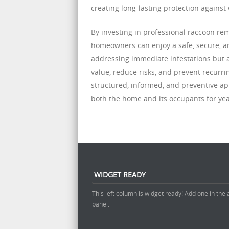
creating long-lasting protection against 
By investing in professional raccoon r
homeowners can enjoy a safe, secure, an
addressing immediate infestations but a
value, reduce risks, and prevent recurri
structured, informed, and preventive a
both the home and its occupants for yea
WIDGET READY
This left column is widget ready! Add one in the
panel.