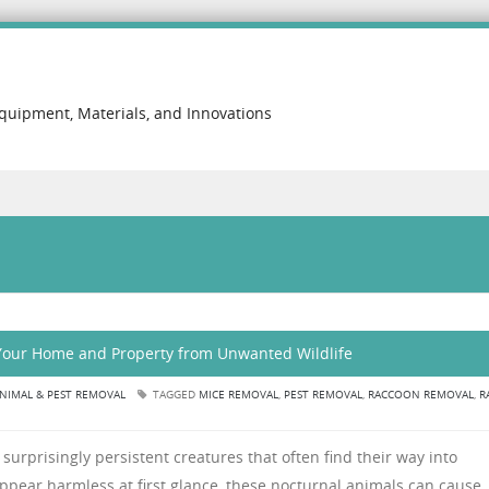
Equipment, Materials, and Innovations
 Your Home and Property from Unwanted Wildlife
NIMAL & PEST REMOVAL
TAGGED
MICE REMOVAL
,
PEST REMOVAL
,
RACCOON REMOVAL
,
R
surprisingly persistent creatures that often find their way into
appear harmless at first glance, these nocturnal animals can cause