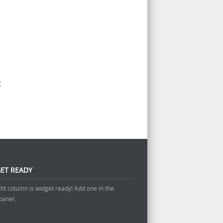
g
ET READY
ght column is widget ready! Add one in the
panel.