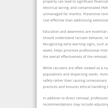
property can lead to significant financi
electrical wiring, and contaminated HVAC
unmanaged for months. Preventive remov
cost-effective than addressing extensiv
Education and awareness are essentia
should understand raccoon behavior, nes
Recognizing early warning signs, such a
eaves, helps prioritize professional i
the overall effectiveness of the removal
While raccoons are often viewed as a nuis
populations and dispersing seeds. Huma
safely rather than causing unnecessary
practices and ensures ethical handling 
In addition to direct removal, professio
recommendations may include adjusting l