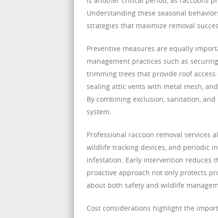
is another critical period, as raccoons p
Understanding these seasonal behavior
strategies that maximize removal succes
Preventive measures are equally importa
management practices such as securing t
trimming trees that provide roof access 
sealing attic vents with metal mesh, an
By combining exclusion, sanitation, and
system.
Professional raccoon removal services a
wildlife tracking devices, and periodic i
infestation. Early intervention reduces
proactive approach not only protects 
about both safety and wildlife managem
Cost considerations highlight the impor