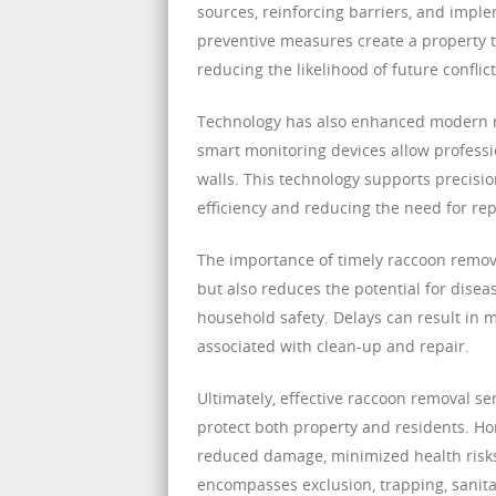
sources, reinforcing barriers, and imp
preventive measures create a property th
reducing the likelihood of future conflict
Technology has also enhanced modern r
smart monitoring devices allow professio
walls. This technology supports precisio
efficiency and reducing the need for re
The importance of timely raccoon remova
but also reduces the potential for disea
household safety. Delays can result in 
associated with clean-up and repair.
Ultimately, effective raccoon removal s
protect both property and residents. H
reduced damage, minimized health risk
encompasses exclusion, trapping, sanitat