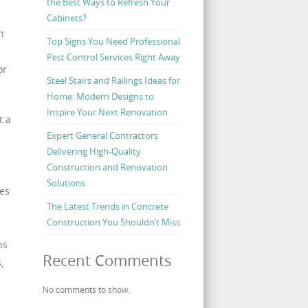
the Best Ways to Refresh Your
Cabinets?
n
Top Signs You Need Professional
Pest Control Services Right Away
or
Steel Stairs and Railings Ideas for
Home: Modern Designs to
Inspire Your Next Renovation
t a
Expert General Contractors
Delivering High-Quality
Construction and Renovation
Solutions
es
The Latest Trends in Concrete
Construction You Shouldn’t Miss
ns
Recent Comments
,
No comments to show.