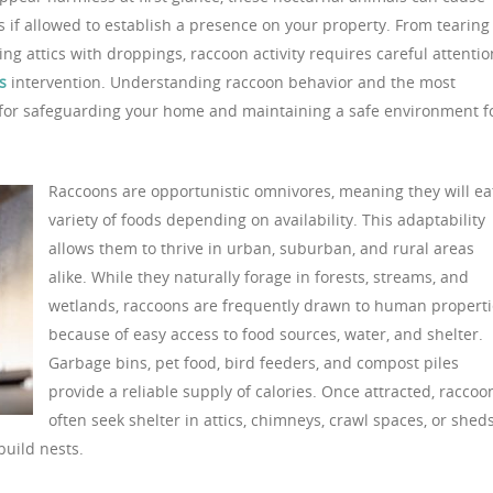
 if allowed to establish a presence on your property. From tearing
ng attics with droppings, raccoon activity requires careful attentio
s
intervention. Understanding raccoon behavior and the most
al for safeguarding your home and maintaining a safe environment f
Raccoons are opportunistic omnivores, meaning they will ea
variety of foods depending on availability. This adaptability
allows them to thrive in urban, suburban, and rural areas
alike. While they naturally forage in forests, streams, and
wetlands, raccoons are frequently drawn to human properti
because of easy access to food sources, water, and shelter.
Garbage bins, pet food, bird feeders, and compost piles
provide a reliable supply of calories. Once attracted, raccoo
often seek shelter in attics, chimneys, crawl spaces, or sheds
uild nests.