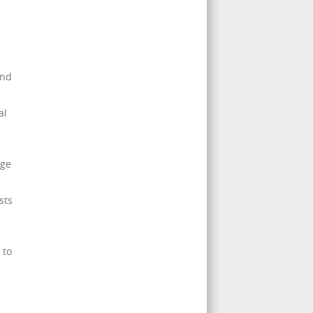
and
al
age
sts
 to