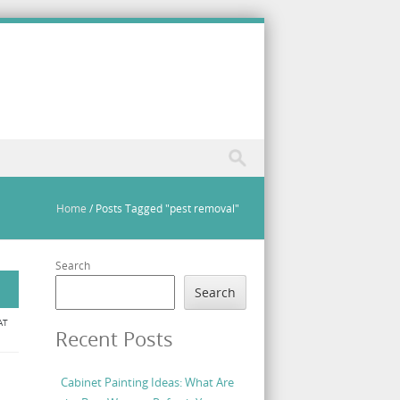
Home
/
Posts Tagged "pest removal"
Search
Search
AT
Recent Posts
Cabinet Painting Ideas: What Are