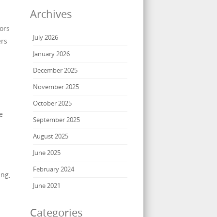
Archives
ors
July 2026
ers
January 2026
December 2025
November 2025
October 2025
e
September 2025
August 2025
June 2025
February 2024
ing,
June 2021
Categories