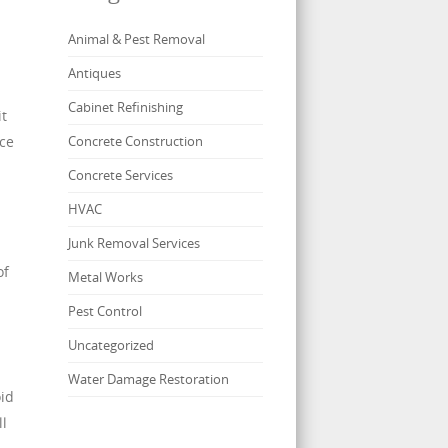
Animal & Pest Removal
Antiques
Cabinet Refinishing
it
nce
Concrete Construction
Concrete Services
HVAC
Junk Removal Services
of
Metal Works
Pest Control
Uncategorized
Water Damage Restoration
oid
ll