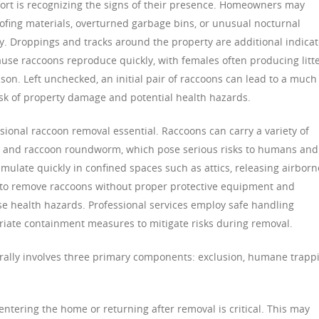
ffort is recognizing the signs of their presence. Homeowners may
fing materials, overturned garbage bins, or unusual nocturnal
. Droppings and tracks around the property are additional indicat
because raccoons reproduce quickly, with females often producing litt
eason. Left unchecked, an initial pair of raccoons can lead to a much
risk of property damage and potential health hazards.
ional raccoon removal essential. Raccoons can carry a variety of
is, and raccoon roundworm, which pose serious risks to humans and
umulate quickly in confined spaces such as attics, releasing airborn
to remove raccoons without proper protective equipment and
e health hazards. Professional services employ safe handling
riate containment measures to mitigate risks during removal.
rally involves three primary components: exclusion, humane trapp
ntering the home or returning after removal is critical. This may