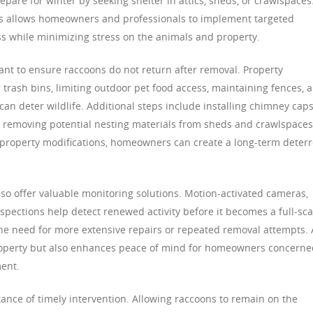
repare for winter by seeking shelter in attics, sheds, or crawlspaces
s allows homeowners and professionals to implement targeted
s while minimizing stress on the animals and property.
nt to ensure raccoons do not return after removal. Property
rash bins, limiting outdoor pet food access, maintaining fences, 
can deter wildlife. Additional steps include installing chimney caps
d removing potential nesting materials from sheds and crawlspaces
 property modifications, homeowners can create a long-term deter
lso offer valuable monitoring solutions. Motion-activated cameras,
nspections help detect renewed activity before it becomes a full-sca
 the need for more extensive repairs or repeated removal attempts. 
property but also enhances peace of mind for homeowners concerne
ent.
tance of timely intervention. Allowing raccoons to remain on the