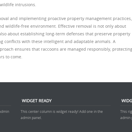
wildlife intrusions.
emoval and implementing proactive property management practices,
d wildlife-free environment. Effective removal is not only about
lso about establishing long-term defenses that preserve property
ng conflicts with these intelligent and adaptable animals. A
pproach ensures that raccoons are managed responsibly, protectin
rs to come.
WIDGET READY
WIDG
 admin
This center column is widget ready! Add one in the
This ri
admin panel.
admin 