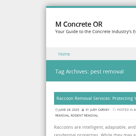
M Concrete OR
Your Guide to the Concrete Industry's 
Skip to content
Home
Menu
Tag Archives:
pest removal
Raccoon Removal Services: Protecting
JUNE 29, 2025
BY
JUDY CARNEY
POSTED IN
A
REMOVAL
,
RODENT REMOVAL
Raccoons are intelligent, adaptable, and 
residential properties. While they may 