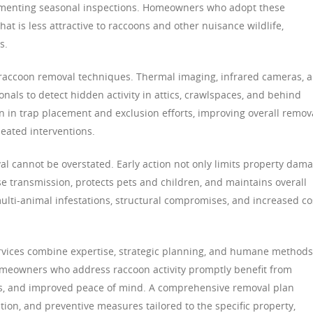
lementing seasonal inspections. Homeowners who adopt these
at is less attractive to raccoons and other nuisance wildlife,
s.
accoon removal techniques. Thermal imaging, infrared cameras, 
nals to detect hidden activity in attics, crawlspaces, and behind
n in trap placement and exclusion efforts, improving overall remov
peated interventions.
l cannot be overstated. Early action not only limits property dam
se transmission, protects pets and children, and maintains overall
multi-animal infestations, structural compromises, and increased co
ervices combine expertise, strategic planning, and humane methods
omeowners who address raccoon activity promptly benefit from
s, and improved peace of mind. A comprehensive removal plan
ion, and preventive measures tailored to the specific property,