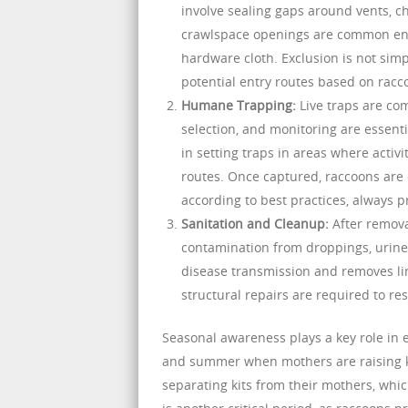
involve sealing gaps around vents, ch
crawlspace openings are common entr
hardware cloth. Exclusion is not simp
potential entry routes based on racc
Humane Trapping:
Live traps are co
selection, and monitoring are essent
in setting traps in areas where activ
routes. Once captured, raccoons are e
according to best practices, always 
Sanitation and Cleanup:
After remova
contamination from droppings, urine, 
disease transmission and removes ling
structural repairs are required to re
Seasonal awareness plays a key role in e
and summer when mothers are raising kit
separating kits from their mothers, whi