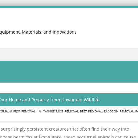
Equipment, Materials, and Innovations
 Your Home and Property from Unwanted Wildlife
NIMAL & PEST REMOVAL
TAGGED
MICE REMOVAL
,
PEST REMOVAL
,
RACCOON REMOVAL
,
R
surprisingly persistent creatures that often find their way into
appear harmless at first glance, these nocturnal animals can cause