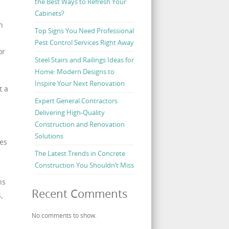
the Best Ways to Refresh Your
Cabinets?
n
Top Signs You Need Professional
Pest Control Services Right Away
or
Steel Stairs and Railings Ideas for
Home: Modern Designs to
Inspire Your Next Renovation
t a
Expert General Contractors
Delivering High-Quality
Construction and Renovation
Solutions
es
The Latest Trends in Concrete
Construction You Shouldn’t Miss
ns
Recent Comments
,
No comments to show.