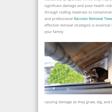
significant damage and pose health risks
through roofing materials to contaminati
and professional
Raccoon Removal Texa
effective removal strategies is essenti
your family.
causing damage as they gnaw, dig, and b