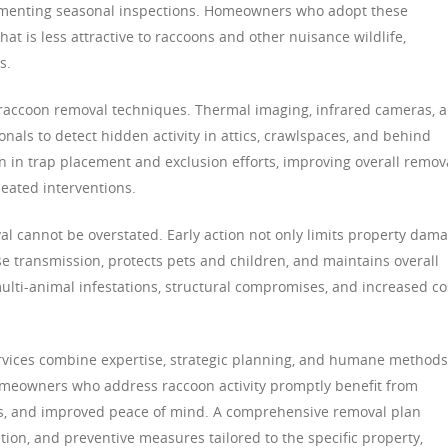
lementing seasonal inspections. Homeowners who adopt these
at is less attractive to raccoons and other nuisance wildlife,
s.
accoon removal techniques. Thermal imaging, infrared cameras, 
nals to detect hidden activity in attics, crawlspaces, and behind
n in trap placement and exclusion efforts, improving overall remov
peated interventions.
l cannot be overstated. Early action not only limits property dam
se transmission, protects pets and children, and maintains overall
multi-animal infestations, structural compromises, and increased co
ervices combine expertise, strategic planning, and humane methods
omeowners who address raccoon activity promptly benefit from
s, and improved peace of mind. A comprehensive removal plan
ion, and preventive measures tailored to the specific property,