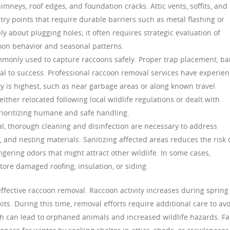
imneys, roof edges, and foundation cracks. Attic vents, soffits, and
y points that require durable barriers such as metal flashing or
ly about plugging holes; it often requires strategic evaluation of
oon behavior and seasonal patterns.
mmonly used to capture raccoons safely. Proper trap placement, ba
ial to success. Professional raccoon removal services have experie
ity is highest, such as near garbage areas or along known travel
ither relocated following local wildlife regulations or dealt with
prioritizing humane and safe handling.
l, thorough cleaning and disinfection are necessary to address
and nesting materials. Sanitizing affected areas reduces the risk 
ering odors that might attract other wildlife. In some cases,
store damaged roofing, insulation, or siding.
ffective raccoon removal. Raccoon activity increases during spring
s. During this time, removal efforts require additional care to av
ch can lead to orphaned animals and increased wildlife hazards. Fa