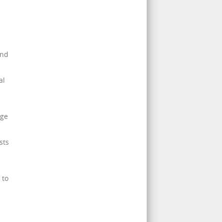
and
al
age
sts
 to