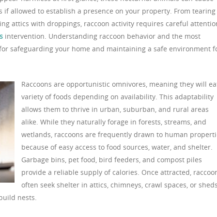
 if allowed to establish a presence on your property. From tearing
ng attics with droppings, raccoon activity requires careful attentio
s
intervention. Understanding raccoon behavior and the most
al for safeguarding your home and maintaining a safe environment f
Raccoons are opportunistic omnivores, meaning they will ea
variety of foods depending on availability. This adaptability
allows them to thrive in urban, suburban, and rural areas
alike. While they naturally forage in forests, streams, and
wetlands, raccoons are frequently drawn to human properti
because of easy access to food sources, water, and shelter.
Garbage bins, pet food, bird feeders, and compost piles
provide a reliable supply of calories. Once attracted, raccoo
often seek shelter in attics, chimneys, crawl spaces, or sheds
uild nests.