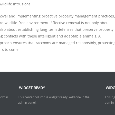
wildlife intrusions.
emoval and implementing proactive property management practices,
d wildlife-free environment. Effective removal is not only about
lso about establishing long-term defenses that preserve property
ng conflicts with these intelligent and adaptable animals. A
pproach ensures that raccoons are managed responsibly, protectin
rs to come.
WIDGET READY
WIDG
 admin
This center column is widget ready! Add one in the
This ri
admin panel.
admin 