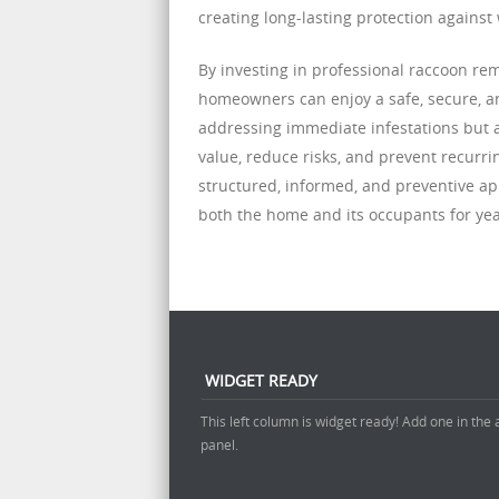
creating long-lasting protection against 
By investing in professional raccoon r
homeowners can enjoy a safe, secure, an
addressing immediate infestations but a
value, reduce risks, and prevent recurri
structured, informed, and preventive a
both the home and its occupants for yea
WIDGET READY
This left column is widget ready! Add one in the
panel.