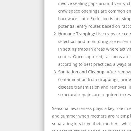
involve sealing gaps around vents, ch
crawlspace openings are common entr
hardware cloth. Exclusion is not simp
potential entry routes based on racc
Humane Trapping:
Live traps are co
selection, and monitoring are essent
in setting traps in areas where activ
routes. Once captured, raccoons are e
according to best practices, always 
Sanitation and Cleanup:
After remova
contamination from droppings, urine, 
disease transmission and removes ling
structural repairs are required to re
Seasonal awareness plays a key role in e
and summer when mothers are raising kit
separating kits from their mothers, whi