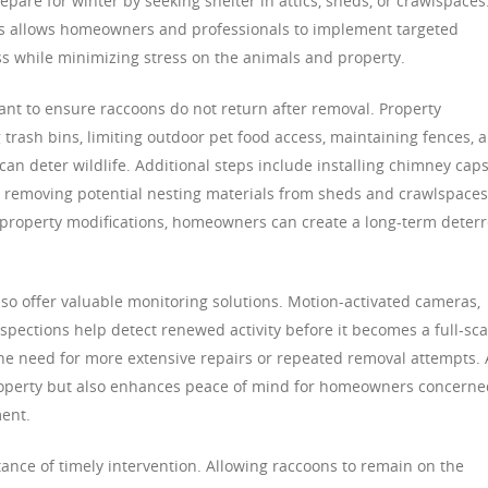
repare for winter by seeking shelter in attics, sheds, or crawlspaces
s allows homeowners and professionals to implement targeted
s while minimizing stress on the animals and property.
nt to ensure raccoons do not return after removal. Property
rash bins, limiting outdoor pet food access, maintaining fences, 
can deter wildlife. Additional steps include installing chimney caps
d removing potential nesting materials from sheds and crawlspaces
 property modifications, homeowners can create a long-term deter
lso offer valuable monitoring solutions. Motion-activated cameras,
nspections help detect renewed activity before it becomes a full-sca
 the need for more extensive repairs or repeated removal attempts. 
property but also enhances peace of mind for homeowners concerne
ent.
tance of timely intervention. Allowing raccoons to remain on the