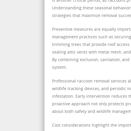
is another critical period, as raccoons p
Understanding these seasonal behavior
strategies that maximize removal succes
Preventive measures are equally importa
management practices such as securing t
trimming trees that provide roof access 
sealing attic vents with metal mesh, an
By combining exclusion, sanitation, and
system.
Professional raccoon removal services a
wildlife tracking devices, and periodic i
infestation. Early intervention reduces
proactive approach not only protects 
about both safety and wildlife managem
Cost considerations highlight the impor