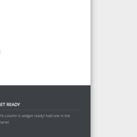
g
ET READY
ght column is widget ready! Add one in the
panel.