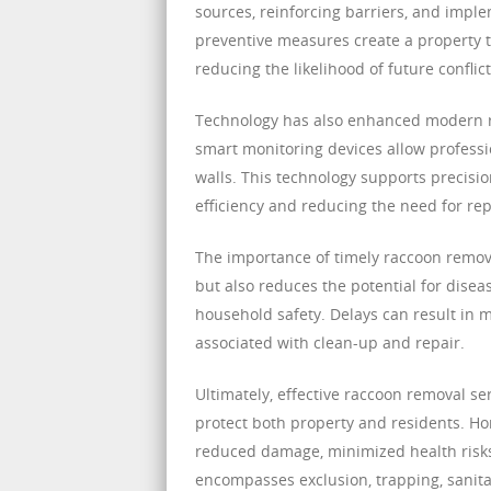
sources, reinforcing barriers, and imp
preventive measures create a property th
reducing the likelihood of future conflict
Technology has also enhanced modern r
smart monitoring devices allow professio
walls. This technology supports precisio
efficiency and reducing the need for re
The importance of timely raccoon remova
but also reduces the potential for disea
household safety. Delays can result in 
associated with clean-up and repair.
Ultimately, effective raccoon removal s
protect both property and residents. H
reduced damage, minimized health risk
encompasses exclusion, trapping, sanitat