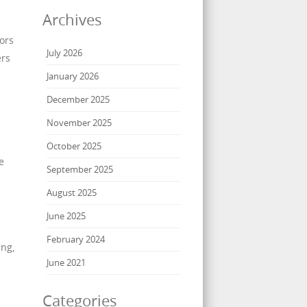
Archives
ors
July 2026
ers
January 2026
December 2025
November 2025
October 2025
e
September 2025
August 2025
June 2025
February 2024
ing,
June 2021
Categories