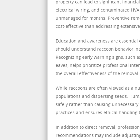
property can lead to significant financi
electrical wiring, and contaminated HVAC
unmanaged for months. Preventive remov
cost-effective than addressing extensiv
Education and awareness are essentia
should understand raccoon behavior, nes
Recognizing early warning signs, such a
eaves, helps prioritize professional i
the overall effectiveness of the removal
While raccoons are often viewed as a nuis
populations and dispersing seeds. Huma
safely rather than causing unnecessary
practices and ensures ethical handling 
In addition to direct removal, professio
recommendations may include adjusting l