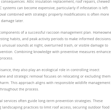
al consequences. Attic insulation replacement, roof repairs, chewed
 systems can become expensive, particularly if infestation is left
al combined with strategic property modifications is often more
e damage later.
l components of a successful raccoon management plan. Homeown
ting habits, and peak activity periods to make informed decisions
s unusual sounds at night, overturned trash, or visible damage to
ntervention. Combining knowledge with preventive measures enhance
 process.
ance, they also play an ecological role in controlling insect
ne and strategic removal focuses on relocating or excluding them
 harm. This approach aligns with responsible wildlife management
throughout the process.
nal services often guide long-term prevention strategies. These
andscaping practices to limit roof access, securing outdoor food