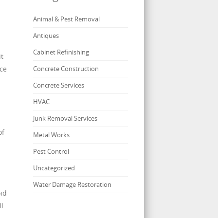
Animal & Pest Removal
Antiques
Cabinet Refinishing
it
nce
Concrete Construction
Concrete Services
HVAC
Junk Removal Services
of
Metal Works
Pest Control
Uncategorized
Water Damage Restoration
oid
ll