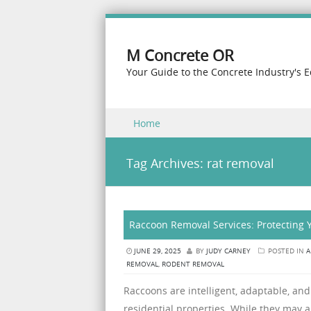
M Concrete OR
Your Guide to the Concrete Industry's 
Skip to content
Home
Menu
Tag Archives:
rat removal
Raccoon Removal Services: Protecting
JUNE 29, 2025
BY
JUDY CARNEY
POSTED IN
A
REMOVAL
,
RODENT REMOVAL
Raccoons are intelligent, adaptable, and 
residential properties. While they may 