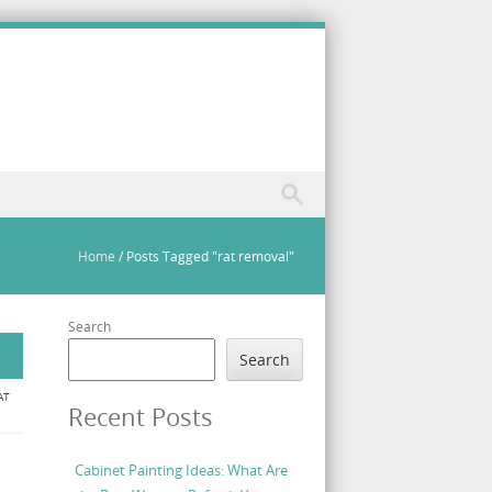
Home
/
Posts Tagged "rat removal"
Search
Search
AT
Recent Posts
Cabinet Painting Ideas: What Are