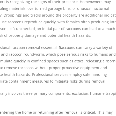
ffort is recognizing the signs of their presence. Homeowners may
fing materials, overturned garbage bins, or unusual nocturnal
. Droppings and tracks around the property are additional indicat
because raccoons reproduce quickly, with females often producing litt
eason. Left unchecked, an initial pair of raccoons can lead to a much
risk of property damage and potential health hazards.
ional raccoon removal essential. Raccoons can carry a variety of
is, and raccoon roundworm, which pose serious risks to humans and
umulate quickly in confined spaces such as attics, releasing airborn
to remove raccoons without proper protective equipment and
e health hazards. Professional services employ safe handling
riate containment measures to mitigate risks during removal.
rally involves three primary components: exclusion, humane trapp
ntering the home or returning after removal is critical. This may