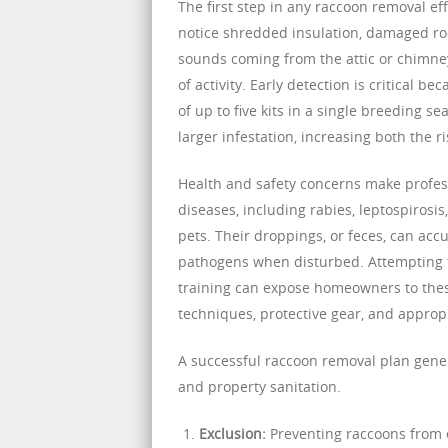
The first step in any raccoon removal e
notice shredded insulation, damaged roo
sounds coming from the attic or chimney
of activity. Early detection is critical 
of up to five kits in a single breeding s
larger infestation, increasing both the 
Health and safety concerns make profess
diseases, including rabies, leptospiros
pets. Their droppings, or feces, can acc
pathogens when disturbed. Attempting 
training can expose homeowners to thes
techniques, protective gear, and approp
A successful raccoon removal plan gene
and property sanitation.
Exclusion:
Preventing raccoons from e