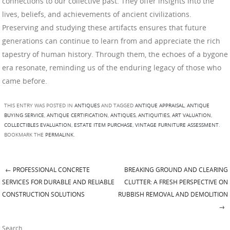
connections to our collective past. They offer insights into the
lives, beliefs, and achievements of ancient civilizations.
Preserving and studying these artifacts ensures that future
generations can continue to learn from and appreciate the rich
tapestry of human history. Through them, the echoes of a bygone
era resonate, reminding us of the enduring legacy of those who
came before.
THIS ENTRY WAS POSTED IN
ANTIQUES
AND TAGGED
ANTIQUE APPRAISAL
,
ANTIQUE
BUYING SERVICE
,
ANTIQUE CERTIFICATION
,
ANTIQUES
,
ANTIQUITIES
,
ART VALUATION
,
COLLECTIBLES EVALUATION
,
ESTATE ITEM PURCHASE
,
VINTAGE FURNITURE ASSESSMENT
.
BOOKMARK THE
PERMALINK
.
←
PROFESSIONAL CONCRETE
BREAKING GROUND AND CLEARING
Post navigation
SERVICES FOR DURABLE AND RELIABLE
CLUTTER: A FRESH PERSPECTIVE ON
CONSTRUCTION SOLUTIONS
RUBBISH REMOVAL AND DEMOLITION
→
Search