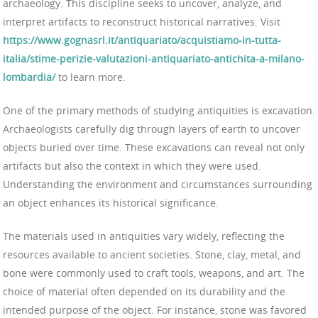
archaeology. This discipline seeks to uncover, analyze, and
interpret artifacts to reconstruct historical narratives. Visit
https://www.gognasrl.it/antiquariato/acquistiamo-in-tutta-
italia/stime-perizie-valutazioni-antiquariato-antichita-a-milano-
lombardia/
to learn more.
One of the primary methods of studying antiquities is excavation.
Archaeologists carefully dig through layers of earth to uncover
objects buried over time. These excavations can reveal not only
artifacts but also the context in which they were used.
Understanding the environment and circumstances surrounding
an object enhances its historical significance.
The materials used in antiquities vary widely, reflecting the
resources available to ancient societies. Stone, clay, metal, and
bone were commonly used to craft tools, weapons, and art. The
choice of material often depended on its durability and the
intended purpose of the object. For instance, stone was favored