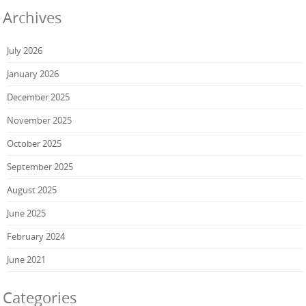
Archives
July 2026
January 2026
December 2025
November 2025
October 2025
September 2025
August 2025
June 2025
February 2024
June 2021
Categories