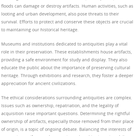
floods can damage or destroy artifacts. Human activities, such as
looting and urban development, also pose threats to their
survival. Efforts to protect and conserve these objects are crucial
to maintaining our historical heritage.
Museums and institutions dedicated to antiquities play a vital
role in their preservation. These establishments house artifacts,
providing a safe environment for study and display. They also
educate the public about the importance of preserving cultural
heritage. Through exhibitions and research, they foster a deeper
appreciation for ancient civilizations.
The ethical considerations surrounding antiquities are complex.
Issues such as ownership, repatriation, and the legality of
acquisition raise important questions. Determining the rightful
ownership of artifacts, especially those removed from their place
of origin, is a topic of ongoing debate. Balancing the interests of