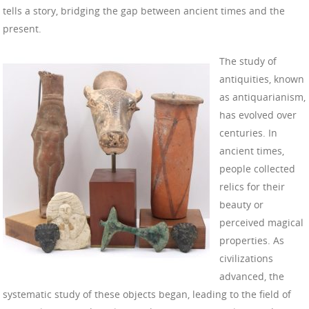
tells a story, bridging the gap between ancient times and the
present.
The study of
antiquities, known
as antiquarianism,
has evolved over
centuries. In
ancient times,
people collected
relics for their
beauty or
perceived magical
properties. As
civilizations
advanced, the
systematic study of these objects began, leading to the field of