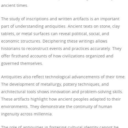
ancient times.
The study of inscriptions and written artifacts is an important
part of understanding antiquities. Ancient texts on stone, clay
tablets, or metal surfaces can reveal political, social, and
economic structures. Deciphering these writings allows
historians to reconstruct events and practices accurately. They
offer firsthand accounts of how civilizations organized and
governed themselves.
Antiquities also reflect technological advancements of their time.
The development of metallurgy, pottery techniques, and
architectural tools shows innovation and problem-solving skills.
These artifacts highlight how ancient peoples adapted to their
environments. They demonstrate the continuity of human
ingenuity across millennia.
The role of antiquities in fostering cultural identity cannot be