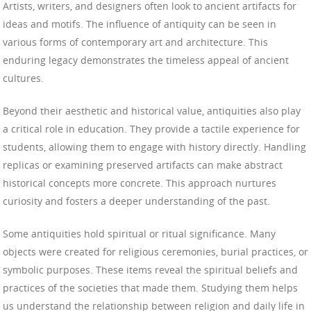
Artists, writers, and designers often look to ancient artifacts for
ideas and motifs. The influence of antiquity can be seen in
various forms of contemporary art and architecture. This
enduring legacy demonstrates the timeless appeal of ancient
cultures.
Beyond their aesthetic and historical value, antiquities also play
a critical role in education. They provide a tactile experience for
students, allowing them to engage with history directly. Handling
replicas or examining preserved artifacts can make abstract
historical concepts more concrete. This approach nurtures
curiosity and fosters a deeper understanding of the past.
Some antiquities hold spiritual or ritual significance. Many
objects were created for religious ceremonies, burial practices, or
symbolic purposes. These items reveal the spiritual beliefs and
practices of the societies that made them. Studying them helps
us understand the relationship between religion and daily life in