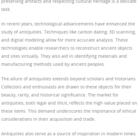
preserving artifacts and respecting cultural heritage is a delicate
task.
In recent years, technological advancements have enhanced the
study of antiquities. Techniques like carbon dating, 3D scanning,
and digital modeling allow for more accurate analysis. These
technologies enable researchers to reconstruct ancient objects
and sites virtually. They also aid in identifying materials and
manufacturing methods used by ancient peoples.
The allure of antiquities extends beyond scholars and historians.
Collectors and enthusiasts are drawn to these objects for their
beauty, rarity, and historical significance. The market for
antiquities, both legal and illicit, reflects the high value placed on
these items. This demand underscores the importance of ethical
considerations in their acquisition and trade.
Antiquities also serve as a source of inspiration in modern times.