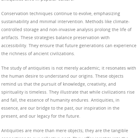
Conservation techniques continue to evolve, emphasizing
sustainability and minimal intervention. Methods like climate-
controlled storage and non-invasive analysis prolong the life of
artifacts. These strategies balance preservation with
accessibility. They ensure that future generations can experience
the richness of ancient civilizations.
The study of antiquities is not merely academic; it resonates with
the human desire to understand our origins. These objects
remind us that the pursuit of knowledge, creativity, and
spirituality is timeless. They illustrate that while civilizations rise
and fall, the essence of humanity endures. Antiquities, in
essence, are our bridge to the past, our inspiration in the
present, and our legacy for the future.
Antiquities are more than mere objects; they are the tangible