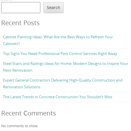
Search
Recent Posts
Cabinet Painting Ideas: What Are the Best Ways to Refresh Your
Cabinets?
Top Signs You Need Professional Pest Control Services Right Away
Steel Stairs and Railings Ideas for Home: Modern Designs to Inspire Your
Next Renovation
Expert General Contractors Delivering High-Quality Construction and
Renovation Solutions
The Latest Trends in Concrete Construction You Shouldn’t Miss
Recent Comments
No comments to show.