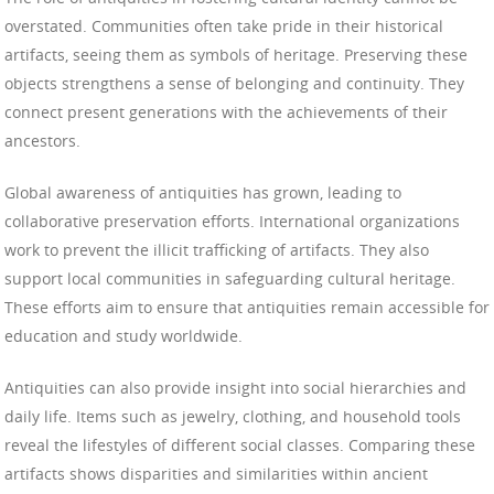
overstated. Communities often take pride in their historical
artifacts, seeing them as symbols of heritage. Preserving these
objects strengthens a sense of belonging and continuity. They
connect present generations with the achievements of their
ancestors.
Global awareness of antiquities has grown, leading to
collaborative preservation efforts. International organizations
work to prevent the illicit trafficking of artifacts. They also
support local communities in safeguarding cultural heritage.
These efforts aim to ensure that antiquities remain accessible for
education and study worldwide.
Antiquities can also provide insight into social hierarchies and
daily life. Items such as jewelry, clothing, and household tools
reveal the lifestyles of different social classes. Comparing these
artifacts shows disparities and similarities within ancient