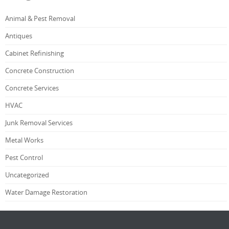
Animal & Pest Removal
Antiques
Cabinet Refinishing
Concrete Construction
Concrete Services
HVAC
Junk Removal Services
Metal Works
Pest Control
Uncategorized
Water Damage Restoration