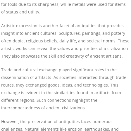
for tools due to its sharpness, while metals were used for items
of status and utility.
Artistic expression is another facet of antiquities that provides
insight into ancient cultures. Sculptures, paintings, and pottery
often depict religious beliefs, daily life, and societal norms. These
artistic works can reveal the values and priorities of a civilization.
They also showcase the skill and creativity of ancient artisans.
Trade and cultural exchange played significant roles in the
dissemination of artifacts. As societies interacted through trade
routes, they exchanged goods, ideas, and technologies. This
exchange is evident in the similarities found in artifacts from
different regions. Such connections highlight the
interconnectedness of ancient civilizations.
However, the preservation of antiquities faces numerous
challenges. Natural elements like erosion, earthquakes, and