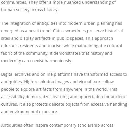
communities. They offer a more nuanced understanding of
human society across history.
The integration of antiquities into modern urban planning has
emerged as a novel trend. Cities sometimes preserve historical
sites and display artifacts in public spaces. This approach
educates residents and tourists while maintaining the cultural
fabric of the community. It demonstrates that history and
modernity can coexist harmoniously.
Digital archives and online platforms have transformed access to
antiquities. High-resolution images and virtual tours allow
people to explore artifacts from anywhere in the world. This
accessibility democratizes learning and appreciation for ancient
cultures. It also protects delicate objects from excessive handling
and environmental exposure.
Antiquities often inspire contemporary scholarship across