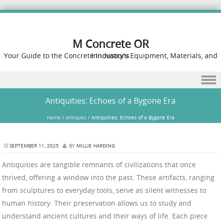
M Concrete OR
Your Guide to the Concrete Industry's Equipment, Materials, and Innovations
Skip to content
Antiquities: Echoes of a Bygone Era
Home
/
Antiques
/
Antiquities: Echoes of a Bygone Era
SEPTEMBER 11, 2025
BY
MILLIE HARDING
Antiquities are tangible remnants of civilizations that once
thrived, offering a window into the past. These artifacts, ranging
from sculptures to everyday tools, serve as silent witnesses to
human history. Their preservation allows us to study and
understand ancient cultures and their ways of life. Each piece