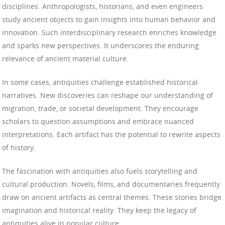
disciplines. Anthropologists, historians, and even engineers
study ancient objects to gain insights into human behavior and
innovation. Such interdisciplinary research enriches knowledge
and sparks new perspectives. It underscores the enduring
relevance of ancient material culture.
In some cases, antiquities challenge established historical
narratives. New discoveries can reshape our understanding of
migration, trade, or societal development. They encourage
scholars to question assumptions and embrace nuanced
interpretations. Each artifact has the potential to rewrite aspects
of history.
The fascination with antiquities also fuels storytelling and
cultural production. Novels, films, and documentaries frequently
draw on ancient artifacts as central themes. These stories bridge
imagination and historical reality. They keep the legacy of
antiquities alive in popular culture.