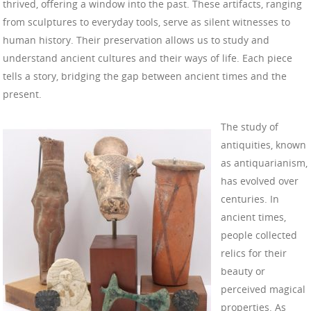
thrived, offering a window into the past. These artifacts, ranging
from sculptures to everyday tools, serve as silent witnesses to
human history. Their preservation allows us to study and
understand ancient cultures and their ways of life. Each piece
tells a story, bridging the gap between ancient times and the
present.
The study of
antiquities, known
as antiquarianism,
has evolved over
centuries. In
ancient times,
people collected
relics for their
beauty or
perceived magical
properties. As