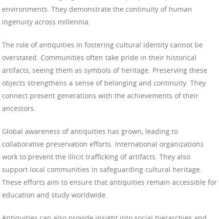
environments. They demonstrate the continuity of human
ingenuity across millennia.
The role of antiquities in fostering cultural identity cannot be
overstated. Communities often take pride in their historical
artifacts, seeing them as symbols of heritage. Preserving these
objects strengthens a sense of belonging and continuity. They
connect present generations with the achievements of their
ancestors.
Global awareness of antiquities has grown, leading to
collaborative preservation efforts. International organizations
work to prevent the illicit trafficking of artifacts. They also
support local communities in safeguarding cultural heritage.
These efforts aim to ensure that antiquities remain accessible for
education and study worldwide.
Antiquities can also provide insight into social hierarchies and