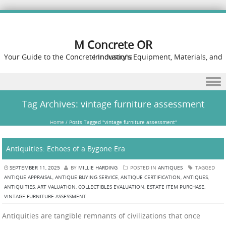
M Concrete OR
Your Guide to the Concrete Industry's Equipment, Materials, and Innovations
Skip to content
Tag Archives:
vintage furniture assessment
Home
/
Posts Tagged "vintage furniture assessment"
Antiquities: Echoes of a Bygone Era
SEPTEMBER 11, 2025
BY
MILLIE HARDING
POSTED IN
ANTIQUES
TAGGED
ANTIQUE APPRAISAL
,
ANTIQUE BUYING SERVICE
,
ANTIQUE CERTIFICATION
,
ANTIQUES
,
ANTIQUITIES
,
ART VALUATION
,
COLLECTIBLES EVALUATION
,
ESTATE ITEM PURCHASE
,
VINTAGE FURNITURE ASSESSMENT
Antiquities are tangible remnants of civilizations that once