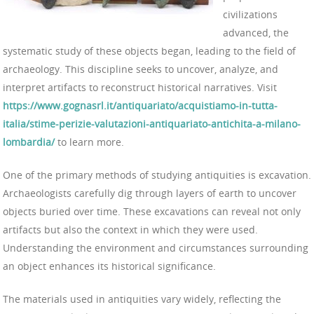
civilizations
advanced, the
systematic study of these objects began, leading to the field of
archaeology. This discipline seeks to uncover, analyze, and
interpret artifacts to reconstruct historical narratives. Visit
https://www.gognasrl.it/antiquariato/acquistiamo-in-tutta-
italia/stime-perizie-valutazioni-antiquariato-antichita-a-milano-
lombardia/
to learn more.
One of the primary methods of studying antiquities is excavation.
Archaeologists carefully dig through layers of earth to uncover
objects buried over time. These excavations can reveal not only
artifacts but also the context in which they were used.
Understanding the environment and circumstances surrounding
an object enhances its historical significance.
The materials used in antiquities vary widely, reflecting the