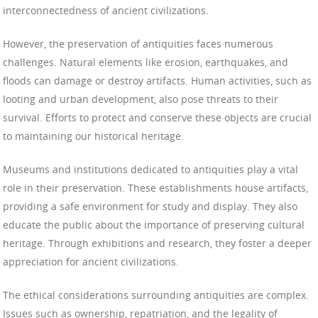
interconnectedness of ancient civilizations.
However, the preservation of antiquities faces numerous
challenges. Natural elements like erosion, earthquakes, and
floods can damage or destroy artifacts. Human activities, such as
looting and urban development, also pose threats to their
survival. Efforts to protect and conserve these objects are crucial
to maintaining our historical heritage.
Museums and institutions dedicated to antiquities play a vital
role in their preservation. These establishments house artifacts,
providing a safe environment for study and display. They also
educate the public about the importance of preserving cultural
heritage. Through exhibitions and research, they foster a deeper
appreciation for ancient civilizations.
The ethical considerations surrounding antiquities are complex.
Issues such as ownership, repatriation, and the legality of