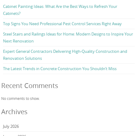
Cabinet Painting Ideas: What Are the Best Ways to Refresh Your
Cabinets?
Top Signs You Need Professional Pest Control Services Right Away
Steel Stairs and Railings Ideas for Home: Modern Designs to Inspire Your
Next Renovation
Expert General Contractors Delivering High-Quality Construction and
Renovation Solutions
The Latest Trends in Concrete Construction You Shouldn’t Miss
Recent Comments
No comments to show.
Archives
July 2026