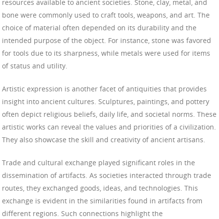
resources available to ancient societies. Stone, clay, metal, and
bone were commonly used to craft tools, weapons, and art. The
choice of material often depended on its durability and the
intended purpose of the object. For instance, stone was favored
for tools due to its sharpness, while metals were used for items
of status and utility.
Artistic expression is another facet of antiquities that provides
insight into ancient cultures. Sculptures, paintings, and pottery
often depict religious beliefs, daily life, and societal norms. These
artistic works can reveal the values and priorities of a civilization.
They also showcase the skill and creativity of ancient artisans.
Trade and cultural exchange played significant roles in the
dissemination of artifacts. As societies interacted through trade
routes, they exchanged goods, ideas, and technologies. This
exchange is evident in the similarities found in artifacts from
different regions. Such connections highlight the