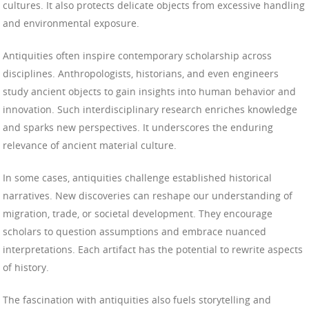
cultures. It also protects delicate objects from excessive handling
and environmental exposure.
Antiquities often inspire contemporary scholarship across
disciplines. Anthropologists, historians, and even engineers
study ancient objects to gain insights into human behavior and
innovation. Such interdisciplinary research enriches knowledge
and sparks new perspectives. It underscores the enduring
relevance of ancient material culture.
In some cases, antiquities challenge established historical
narratives. New discoveries can reshape our understanding of
migration, trade, or societal development. They encourage
scholars to question assumptions and embrace nuanced
interpretations. Each artifact has the potential to rewrite aspects
of history.
The fascination with antiquities also fuels storytelling and