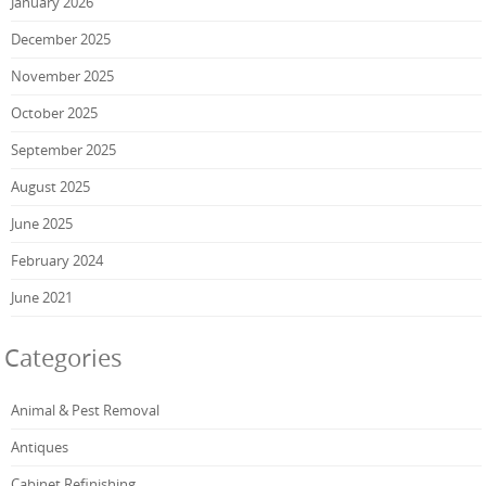
January 2026
December 2025
November 2025
October 2025
September 2025
August 2025
June 2025
February 2024
June 2021
Categories
Animal & Pest Removal
Antiques
Cabinet Refinishing