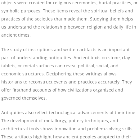
objects were created for religious ceremonies, burial practices, or
symbolic purposes. These items reveal the spiritual beliefs and
practices of the societies that made them. Studying them helps
us understand the relationship between religion and daily life in
ancient times.
The study of inscriptions and written artifacts is an important
part of understanding antiquities. Ancient texts on stone, clay
tablets, or metal surfaces can reveal political, social, and
economic structures. Deciphering these writings allows
historians to reconstruct events and practices accurately. They
offer firsthand accounts of how civilizations organized and
governed themselves.
Antiquities also reflect technological advancements of their time.
The development of metallurgy, pottery techniques, and
architectural tools shows innovation and problem-solving skills.
These artifacts highlight how ancient peoples adapted to their