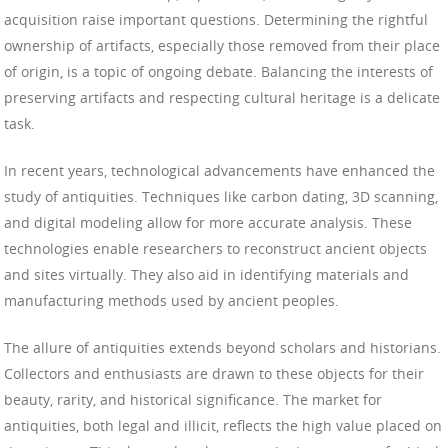
acquisition raise important questions. Determining the rightful
ownership of artifacts, especially those removed from their place
of origin, is a topic of ongoing debate. Balancing the interests of
preserving artifacts and respecting cultural heritage is a delicate
task.
In recent years, technological advancements have enhanced the
study of antiquities. Techniques like carbon dating, 3D scanning,
and digital modeling allow for more accurate analysis. These
technologies enable researchers to reconstruct ancient objects
and sites virtually. They also aid in identifying materials and
manufacturing methods used by ancient peoples.
The allure of antiquities extends beyond scholars and historians.
Collectors and enthusiasts are drawn to these objects for their
beauty, rarity, and historical significance. The market for
antiquities, both legal and illicit, reflects the high value placed on