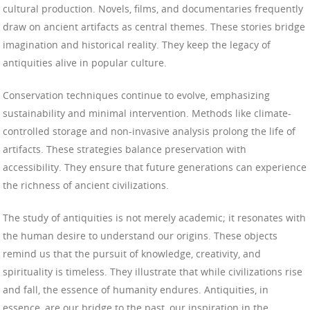
cultural production. Novels, films, and documentaries frequently
draw on ancient artifacts as central themes. These stories bridge
imagination and historical reality. They keep the legacy of
antiquities alive in popular culture.
Conservation techniques continue to evolve, emphasizing
sustainability and minimal intervention. Methods like climate-
controlled storage and non-invasive analysis prolong the life of
artifacts. These strategies balance preservation with
accessibility. They ensure that future generations can experience
the richness of ancient civilizations.
The study of antiquities is not merely academic; it resonates with
the human desire to understand our origins. These objects
remind us that the pursuit of knowledge, creativity, and
spirituality is timeless. They illustrate that while civilizations rise
and fall, the essence of humanity endures. Antiquities, in
essence, are our bridge to the past, our inspiration in the