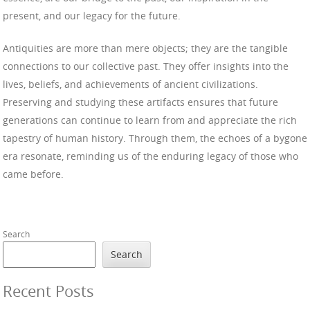
present, and our legacy for the future.
Antiquities are more than mere objects; they are the tangible
connections to our collective past. They offer insights into the
lives, beliefs, and achievements of ancient civilizations.
Preserving and studying these artifacts ensures that future
generations can continue to learn from and appreciate the rich
tapestry of human history. Through them, the echoes of a bygone
era resonate, reminding us of the enduring legacy of those who
came before.
Search
Search
Recent Posts