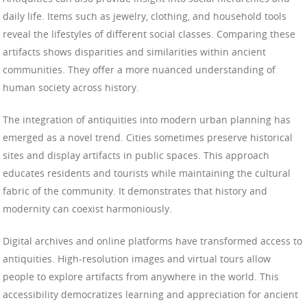
daily life. Items such as jewelry, clothing, and household tools
reveal the lifestyles of different social classes. Comparing these
artifacts shows disparities and similarities within ancient
communities. They offer a more nuanced understanding of
human society across history.
The integration of antiquities into modern urban planning has
emerged as a novel trend. Cities sometimes preserve historical
sites and display artifacts in public spaces. This approach
educates residents and tourists while maintaining the cultural
fabric of the community. It demonstrates that history and
modernity can coexist harmoniously.
Digital archives and online platforms have transformed access to
antiquities. High-resolution images and virtual tours allow
people to explore artifacts from anywhere in the world. This
accessibility democratizes learning and appreciation for ancient