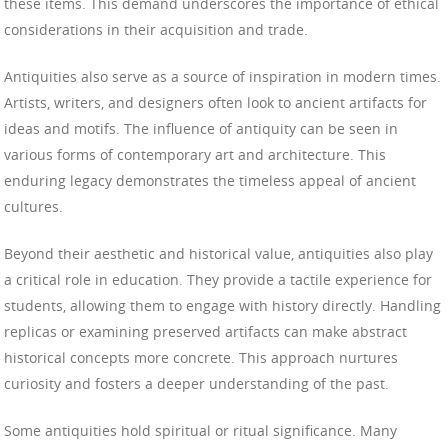
these items. This demand underscores the importance of ethical
considerations in their acquisition and trade.
Antiquities also serve as a source of inspiration in modern times.
Artists, writers, and designers often look to ancient artifacts for
ideas and motifs. The influence of antiquity can be seen in
various forms of contemporary art and architecture. This
enduring legacy demonstrates the timeless appeal of ancient
cultures.
Beyond their aesthetic and historical value, antiquities also play
a critical role in education. They provide a tactile experience for
students, allowing them to engage with history directly. Handling
replicas or examining preserved artifacts can make abstract
historical concepts more concrete. This approach nurtures
curiosity and fosters a deeper understanding of the past.
Some antiquities hold spiritual or ritual significance. Many