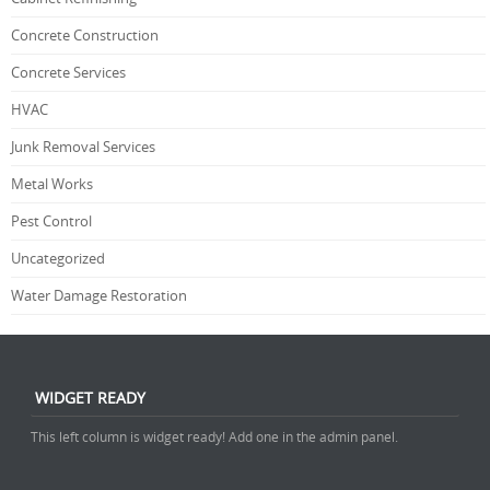
Concrete Construction
Concrete Services
HVAC
Junk Removal Services
Metal Works
Pest Control
Uncategorized
Water Damage Restoration
WIDGET READY
This left column is widget ready! Add one in the admin panel.